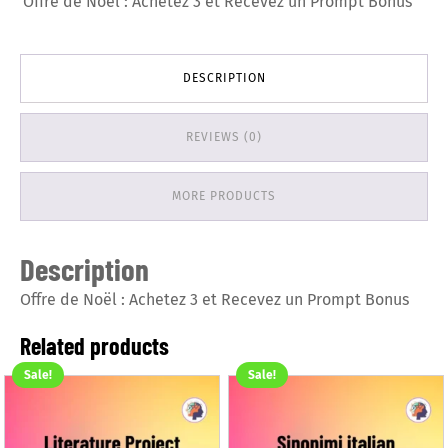
Offre de Noël : Achetez 3 et Recevez un Prompt Bonus
DESCRIPTION
REVIEWS (0)
MORE PRODUCTS
Description
Offre de Noël : Achetez 3 et Recevez un Prompt Bonus
Related products
Sale!
Sale!