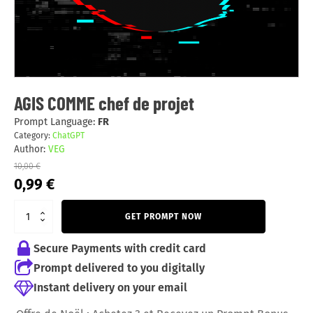
AGIS COMME chef de projet
Prompt Language:
FR
Category:
ChatGPT
Author:
VEG
10,00
€
Original
Current
0,99
€
price
price
was:
is:
GET PROMPT NOW
10,00 €.
0,99 €.
Secure Payments with credit card
Prompt delivered to you digitally
Instant delivery on your email