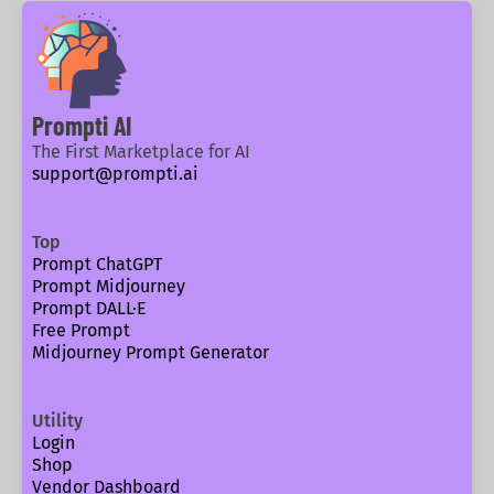
Prompti AI
The First Marketplace for AI
support@prompti.ai
Top
Prompt ChatGPT
Prompt Midjourney
Prompt DALL·E
Free Prompt
Midjourney Prompt Generator
Utility
Login
Shop
Vendor Dashboard