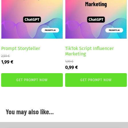
Prompt Storyteller
TikTok Script Influencer
Marketing
2,59
€
Original
Current
1,99
€
1,99
€
Original
Current
price
price
0,99
€
price
price
was:
is:
was:
is:
2,59 €.
1,99 €.
GET PROMPT NOW
GET PROMPT NOW
1,99 €.
0,99 €.
You may also like…