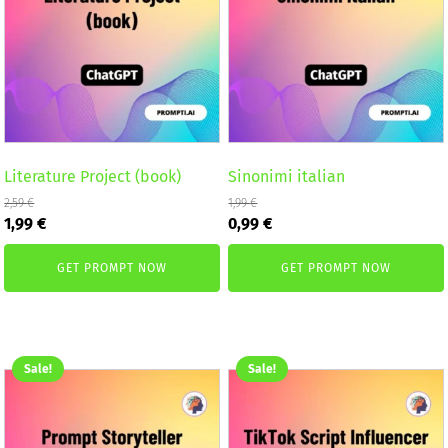
Literature Project (book)
Sinonimi italian
2,59
€
1,99
€
Original
Current
Original
Current
1,99
€
0,99
€
price
price
price
price
was:
is:
was:
is:
GET PROMPT NOW
GET PROMPT NOW
2,59 €.
1,99 €.
1,99 €.
0,99 €.
Sale!
Sale!