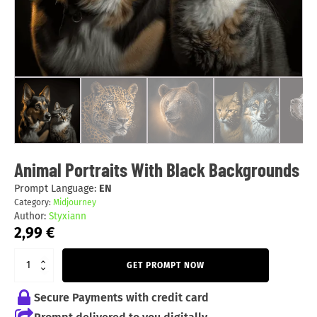
Animal Portraits With Black Backgrounds
Prompt Language:
EN
Category:
Midjourney
Author:
Styxiann
2,99
€
GET PROMPT NOW
Secure Payments with credit card