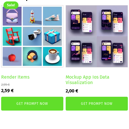
Sale!
Render Items
Mockup App Ios Data
Visualization
2,99
€
Original
Current
2,59
€
2,00
€
price
price
was:
is:
GET PROMPT NOW
GET PROMPT NOW
2,99 €.
2,59 €.