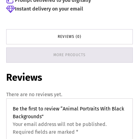
Prompt delivered to you digitally
Instant delivery on your email
REVIEWS (0)
MORE PRODUCTS
Reviews
There are no reviews yet.
Be the first to review “Animal Portraits With Black
Backgrounds”
Your email address will not be published.
Required fields are marked
*