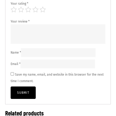
Your rating
*
Your review
*
Name
*
Email
*
Save my name, email, and website in this browser for the next
time I comment.
Related products