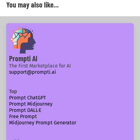
You may also like…
Prompti AI
The First Marketplace for AI
support@prompti.ai
Top
Prompt ChatGPT
Prompt Midjourney
Prompt DALL·E
Free Prompt
Midjourney Prompt Generator