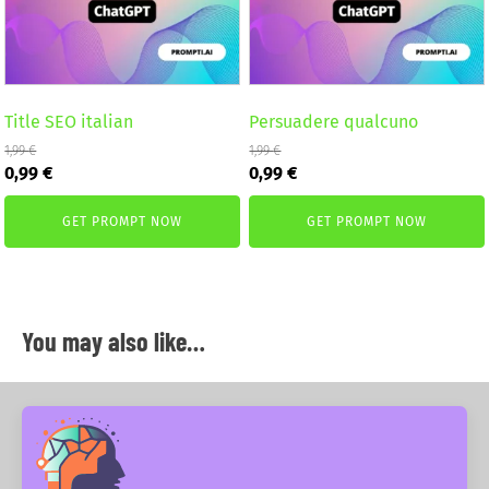
Title SEO italian
Persuadere qualcuno
1,99
€
1,99
€
Original
Current
Original
Current
0,99
€
0,99
€
price
price
price
price
was:
is:
was:
is:
GET PROMPT NOW
GET PROMPT NOW
1,99 €.
0,99 €.
1,99 €.
0,99 €.
You may also like…