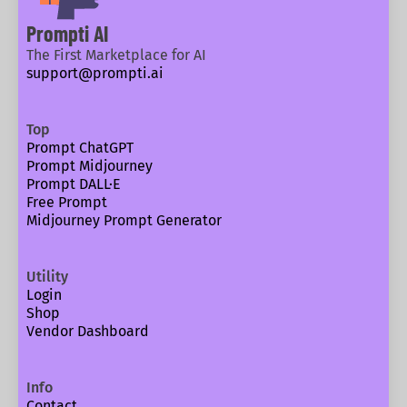
Prompti AI
The First Marketplace for AI
support@prompti.ai
Top
Prompt ChatGPT
Prompt Midjourney
Prompt DALL·E
Free Prompt
Midjourney Prompt Generator
Utility
Login
Shop
Vendor Dashboard
Info
Contact