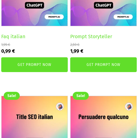
Faq italian
Prompt Storyteller
1,99
€
2,59
€
Original
Current
Original
Current
0,99
€
1,99
€
price
price
price
price
was:
is:
was:
is:
GET PROMPT NOW
GET PROMPT NOW
1,99 €.
0,99 €.
2,59 €.
1,99 €.
Sale!
Sale!