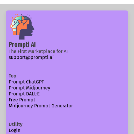
Prompti AI
The First Marketplace for AI
support@prompti.ai
Top
Prompt ChatGPT
Prompt Midjourney
Prompt DALL·E
Free Prompt
Midjourney Prompt Generator
Utility
Login