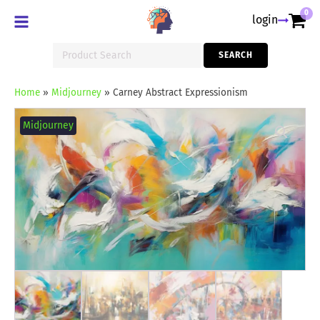
0
login
Search
SEARCH
for:
Home
»
Midjourney
»
Carney Abstract Expressionism
Carney
Abstract
Midjourney
Expressionism
quantity