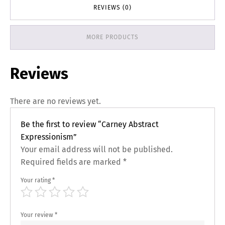
REVIEWS (0)
MORE PRODUCTS
Reviews
There are no reviews yet.
Be the first to review “Carney Abstract
Expressionism”
Your email address will not be published.
Required fields are marked
*
Your rating
*
Your review
*