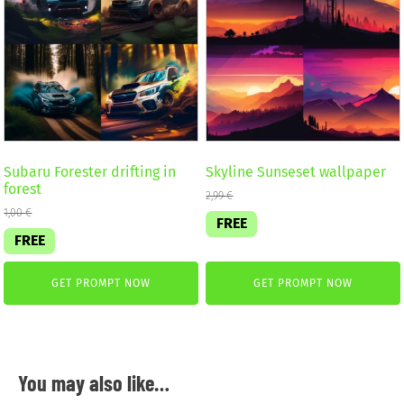
Subaru Forester drifting in
Skyline Sunseset wallpaper
forest
2,99
€
1,00
€
FREE
FREE
GET PROMPT NOW
GET PROMPT NOW
You may also like…