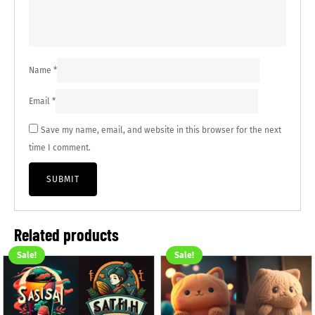
Name
*
Email
*
Save my name, email, and website in this browser for the next
time I comment.
Related products
Sale!
Sale!