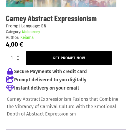
Carney Abstract Expressionism
Prompt Language:
EN
Category:
Midjourney
Author:
Kejama
4,00
€
GET PROMPT NOW
Secure Payments with credit card
Prompt delivered to you digitally
Instant delivery on your email
Carney AbstractExpressionism Fusions that Combine
the Vibrancy of Carnival Culture with the Emotional
Depth of Abstract Expressionism