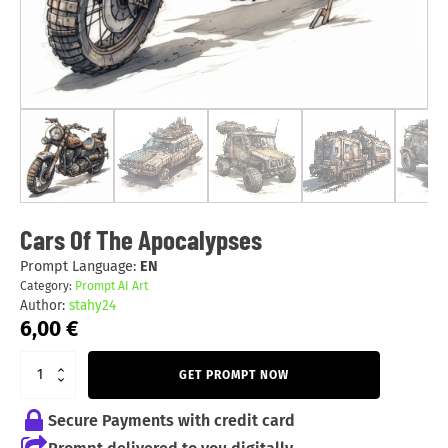
Cars Of The Apocalypses
Prompt Language:
EN
Category:
Prompt AI Art
Author:
stahy24
6,00
€
GET PROMPT NOW
Secure Payments with credit card