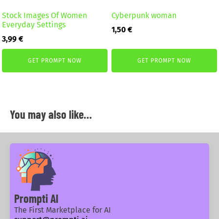
Stock Images Of Women
Cyberpunk woman
Everyday Settings
1,50
€
3,99
€
GET PROMPT NOW
GET PROMPT NOW
You may also like…
Prompti AI
The First Marketplace for AI