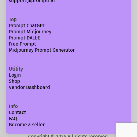
support@prompti.ai
Top
Prompt ChatGPT
Prompt Midjourney
Prompt DALL·E
Free Prompt
Midjourney Prompt Generator
Utility
Login
Shop
Vendor Dashboard
Info
Contact
FAQ
Become a seller
Copyright ©
2026
All rights reserved.