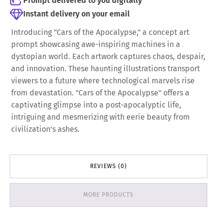
Prompt delivered to you digitally
Instant delivery on your email
Introducing "Cars of the Apocalypse," a concept art
prompt showcasing awe-inspiring machines in a
dystopian world. Each artwork captures chaos, despair,
and innovation. These haunting illustrations transport
viewers to a future where technological marvels rise
from devastation. "Cars of the Apocalypse" offers a
captivating glimpse into a post-apocalyptic life,
intriguing and mesmerizing with eerie beauty from
civilization's ashes.
REVIEWS (0)
MORE PRODUCTS