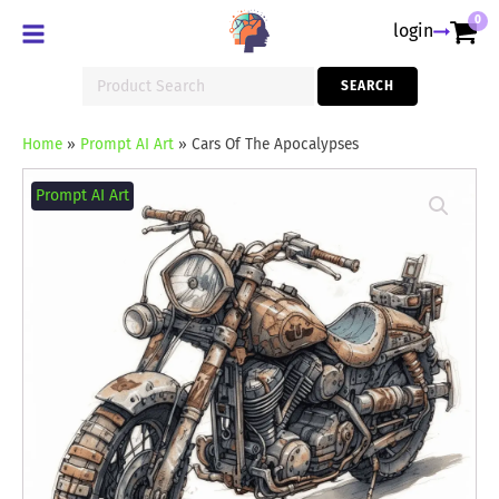
0
login
Search
SEARCH
for:
Home
»
Prompt AI Art
»
Cars Of The Apocalypses
Cars
Of
Prompt AI Art
The
Apocalypses
quantity