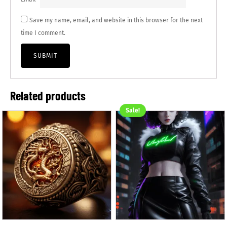
Save my name, email, and website in this browser for the next
time I comment.
Related products
Sale!