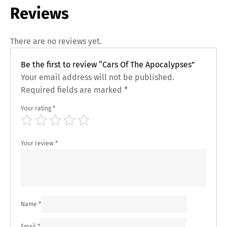
Reviews
There are no reviews yet.
Be the first to review “Cars Of The Apocalypses”
Your email address will not be published.
Required fields are marked
*
Your rating
*
Your review
*
Name
*
Email
*