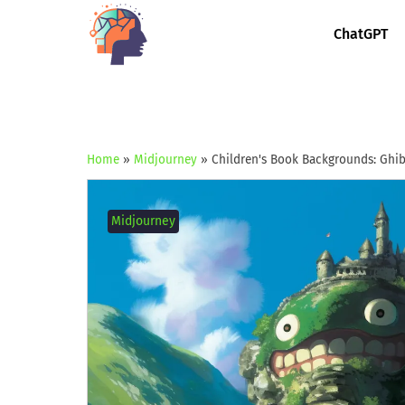
ChatGPT
Home
»
Midjourney
»
Children's Book Backgrounds: Ghibl
Midjourney