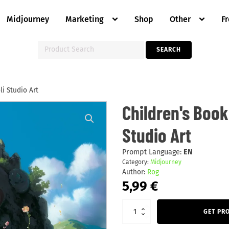
Midjourney
Marketing
Shop
Other
F
Search
SEARCH
for:
i Studio Art
Children's
Children's Book
Book
Backgrounds:
Studio Art
Ghibli
Studio
Art
quantity
Prompt Language:
EN
Category:
Midjourney
Author:
Rog
5,99
€
GET PR