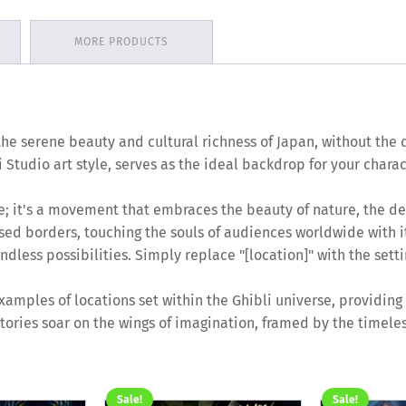
MORE PRODUCTS
the serene beauty and cultural richness of Japan, without the di
 Studio art style, serves as the ideal backdrop for your chara
yle; it's a movement that embraces the beauty of nature, the de
sed borders, touching the souls of audiences worldwide with it
dless possibilities. Simply replace "[location]" with the setti
amples of locations set within the Ghibli universe, providing a
tories soar on the wings of imagination, framed by the timeles
Sale!
Sale!