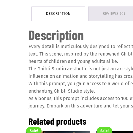
DESCRIPTION
REVIEWS (0)
Description
Every detail is meticulously designed to reflect 
text. This scene, inspired by the renowned Ghibli
hearts of children and young adults alike.
The Ghibli Studio aesthetic is not just an art st
influence on animation and storytelling has cros
With this prompt, you gain access to a world of en
enchanting Ghibli Studio style.
As a bonus, this prompt includes access to 100 ex
journey. Embark on this adventure and let your s
Related products
Sale!
Sale!