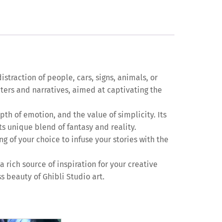
straction of people, cars, signs, animals, or
cters and narratives, aimed at captivating the
pth of emotion, and the value of simplicity. Its
s unique blend of fantasy and reality.
ng of your choice to infuse your stories with the
 rich source of inspiration for your creative
s beauty of Ghibli Studio art.