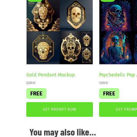
Gold Pendant Mockup
Psychedelic Pop 
2,99
€
1,99
€
FREE
FREE
GET PROMPT NOW
GET PROM
You may also like…