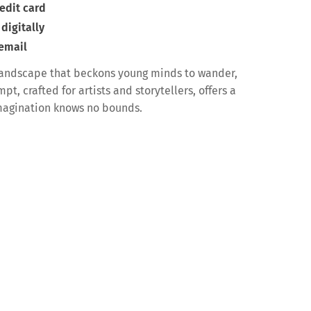
edit card
digitally
 email
landscape that beckons young minds to wander,
t, crafted for artists and storytellers, offers a
magination knows no bounds.