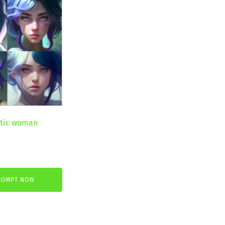
stic woman
ent
ROMPT NOW
€.