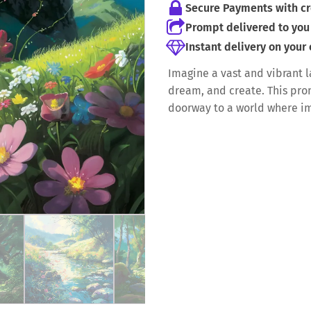
Secure Payments with cr
Prompt delivered to you 
Instant delivery on your
Imagine a vast and vibrant 
dream, and create. This promp
doorway to a world where i