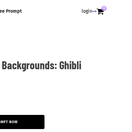
0
ree Prompt
login
 Backgrounds: Ghibli
OMPT NOW