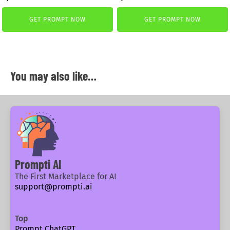
price
price
price
price
was:
is:
was:
is:
GET PROMPT NOW
GET PROMPT NOW
2,99 €.
0,40 €.
2,99 €.
2,59 €.
You may also like…
Prompti AI
The First Marketplace for AI
support@prompti.ai
Top
Prompt ChatGPT