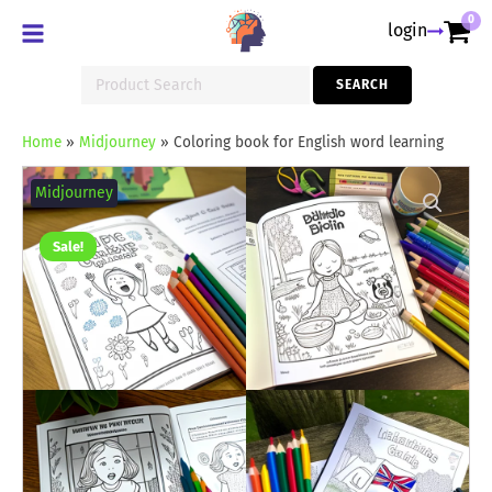
0
login
Search
SEARCH
for:
Home
»
Midjourney
»
Coloring book for English word learning
Coloring
book
Midjourney
for
English
word
Sale!
learning
quantity