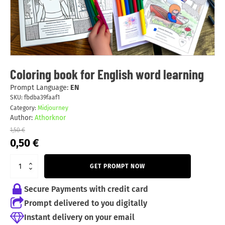
Coloring book for English word learning
Prompt Language:
EN
SKU:
fbdba39faaf1
Category:
Midjourney
Author:
Athorknor
1,50
€
Original
Current
0,50
€
price
price
was:
is:
GET PROMPT NOW
1,50 €.
0,50 €.
Secure Payments with credit card
Prompt delivered to you digitally
Instant delivery on your email