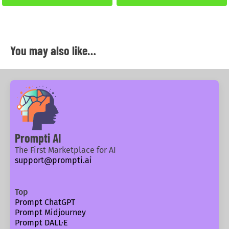
You may also like…
Prompti AI
The First Marketplace for AI
support@prompti.ai
Top
Prompt ChatGPT
Prompt Midjourney
Prompt DALL·E