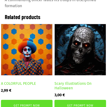
formation
Related products
A COLORFUL PEOPLE
Scary Illustrations On
Halloween
2,99
€
3,00
€
GET PROMPT NOW
GET PROMPT NOW