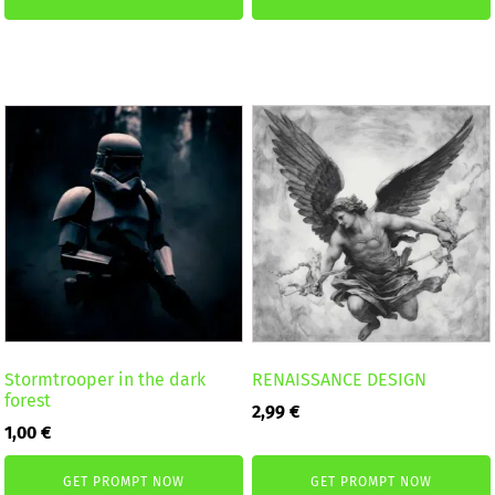
Stormtrooper in the dark
RENAISSANCE DESIGN
forest
2,99
€
1,00
€
GET PROMPT NOW
GET PROMPT NOW