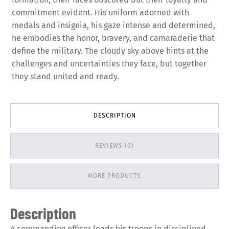
commitment evident. His uniform adorned with
medals and insignia, his gaze intense and determined,
he embodies the honor, bravery, and camaraderie that
define the military. The cloudy sky above hints at the
challenges and uncertainties they face, but together
they stand united and ready.
DESCRIPTION
REVIEWS (0)
MORE PRODUCTS
Description
A commanding officer leads his troops in disciplined