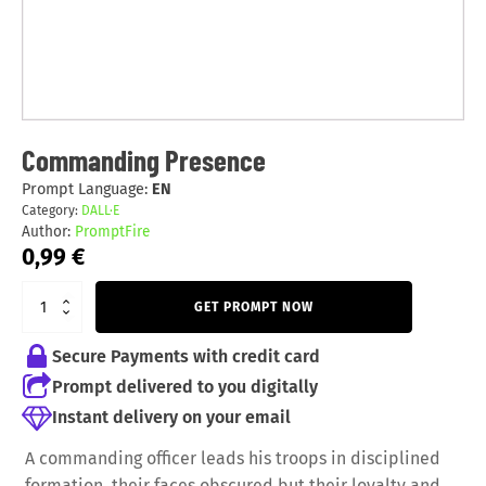
Commanding Presence
Prompt Language:
EN
Category:
DALL·E
Author:
PromptFire
0,99
€
GET PROMPT NOW
Secure Payments with credit card
Prompt delivered to you digitally
Instant delivery on your email
A commanding officer leads his troops in disciplined
formation, their faces obscured but their loyalty and