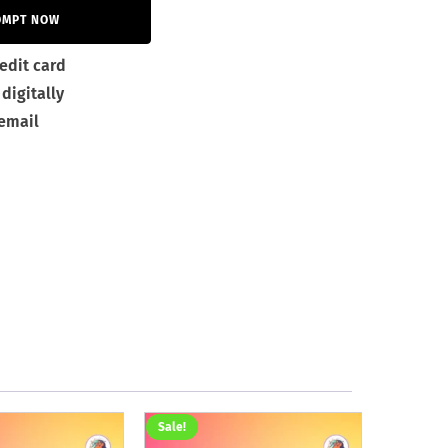
OMPT NOW
edit card
digitally
 email
Sale!