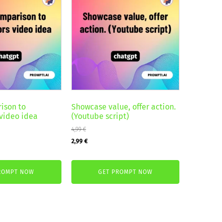
ison to
Showcase value, offer action.
video idea
(Youtube script)
4,99
€
Original
Current
2,99
€
price
price
was:
is:
ROMPT NOW
GET PROMPT NOW
4,99 €.
2,99 €.