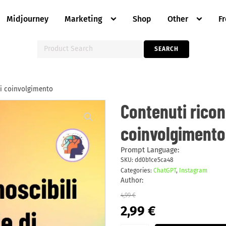
Midjourney
Marketing
Shop
Other
F
Search
SEARCH
for:
 di coinvolgimento
Contenuti
Contenuti ricono
riconoscibili
per
coinvolgimento
le
storie
di
coinvolgimento
Prompt Language:
quantity
SKU:
dd0b1ce5ca48
Categories:
ChatGPT
,
Instagram
Author:
4,99
€
Original
Current
2,99
€
price
price
was:
is: