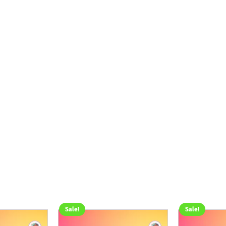
Sale!
Sale!