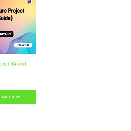
oject (Guide)
nt
ROMPT NOW
.