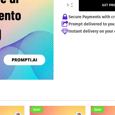
4,99 €.
2,99 €.
GET PR
Secure Payments with cr
Prompt delivered to you 
Instant delivery on your
Sale!
Sale!