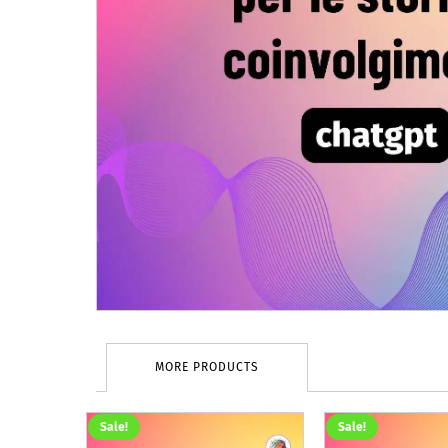
MORE PRODUCTS
Sale!
Sale!