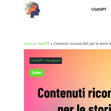
ChatGPT
Home
»
ChatGPT
»
Contenuti riconoscibili per le storie
ChatGPT
,
Instagram
Sale!