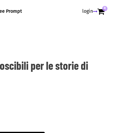
0
ree Prompt
login
scibili per le storie di