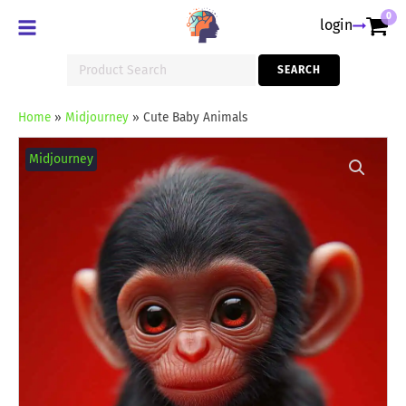
0
login
Search
SEARCH
for:
Home
»
Midjourney
»
Cute Baby Animals
Cute
Baby
Midjourney
Animals
quantity