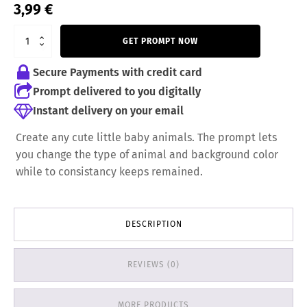
3,99
€
GET PROMPT NOW
Secure Payments with credit card
Prompt delivered to you digitally
Instant delivery on your email
Create any cute little baby animals. The prompt lets
you change the type of animal and background color
while to consistancy keeps remained.
DESCRIPTION
REVIEWS (0)
MORE PRODUCTS