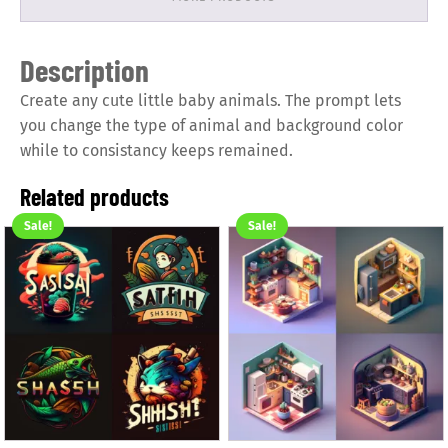
Description
Create any cute little baby animals. The prompt lets
you change the type of animal and background color
while to consistancy keeps remained.
Related products
Sale!
Sale!