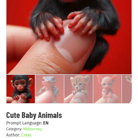
Cute Baby Animals
Prompt Language:
EN
Category:
Midjourney
Author:
Creas