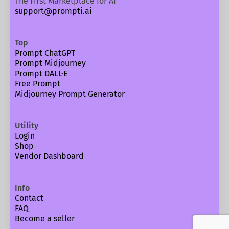
The First Marketplace for AI
support@prompti.ai
Top
Prompt ChatGPT
Prompt Midjourney
Prompt DALL·E
Free Prompt
Midjourney Prompt Generator
Utility
Login
Shop
Vendor Dashboard
Info
Contact
FAQ
Become a seller