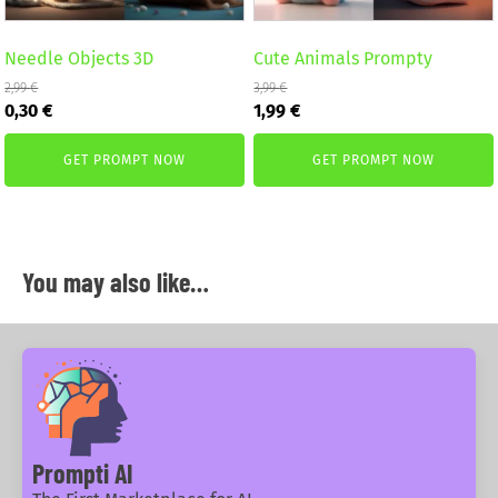
Needle Objects 3D
Cute Animals Prompty
2,99
€
3,99
€
Original
Current
Original
Current
0,30
€
1,99
€
price
price
price
price
was:
is:
was:
is:
GET PROMPT NOW
GET PROMPT NOW
2,99 €.
0,30 €.
3,99 €.
1,99 €.
You may also like…
Prompti AI