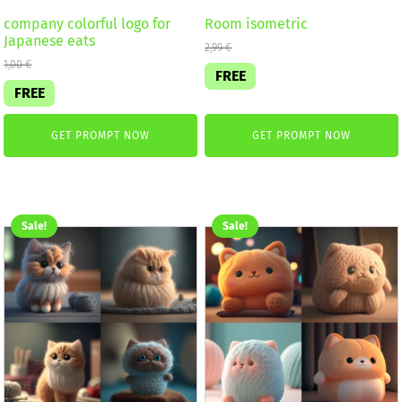
company colorful logo for
Room isometric
Japanese eats
2,99
€
1,00
€
FREE
FREE
GET PROMPT NOW
GET PROMPT NOW
Sale!
Sale!