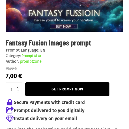
Fantasy Fusion Images prompt
Prompt Language:
EN
Category:
Prompt AI Art
Author:
promptzone
10,00
€
Original
Current
7,00
€
price
price
was:
is:
GET PROMPT NOW
10,00 €.
7,00 €.
Secure Payments with credit card
Prompt delivered to you digitally
Instant delivery on your email