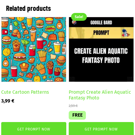
Related products
Sale!
Cute Cartoon Patterns
Prompt Create Alien Aquatic
Fantasy Photo
3,99
€
2,59
€
FREE
GET PROMPT NOW
GET PROMPT NOW