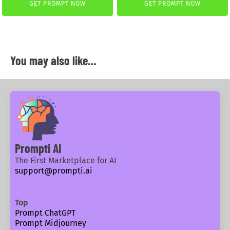
GET PROMPT NOW
GET PROMPT NOW
You may also like…
Prompti AI
The First Marketplace for AI
support@prompti.ai
Top
Prompt ChatGPT
Prompt Midjourney