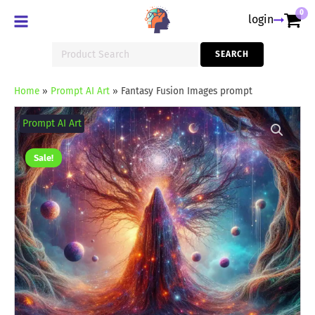
0
login
Search
SEARCH
for:
Home
»
Prompt AI Art
»
Fantasy Fusion Images prompt
Fantasy
Fusion
Prompt AI Art
Images
prompt
quantity
Sale!