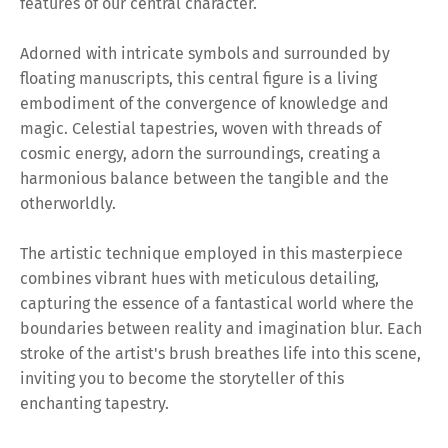
features of our central character.
Adorned with intricate symbols and surrounded by
floating manuscripts, this central figure is a living
embodiment of the convergence of knowledge and
magic. Celestial tapestries, woven with threads of
cosmic energy, adorn the surroundings, creating a
harmonious balance between the tangible and the
otherworldly.
The artistic technique employed in this masterpiece
combines vibrant hues with meticulous detailing,
capturing the essence of a fantastical world where the
boundaries between reality and imagination blur. Each
stroke of the artist's brush breathes life into this scene,
inviting you to become the storyteller of this
enchanting tapestry.