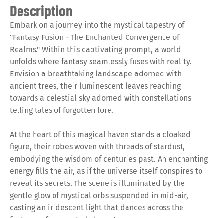
Description
Embark on a journey into the mystical tapestry of
"Fantasy Fusion - The Enchanted Convergence of
Realms." Within this captivating prompt, a world
unfolds where fantasy seamlessly fuses with reality.
Envision a breathtaking landscape adorned with
ancient trees, their luminescent leaves reaching
towards a celestial sky adorned with constellations
telling tales of forgotten lore.
At the heart of this magical haven stands a cloaked
figure, their robes woven with threads of stardust,
embodying the wisdom of centuries past. An enchanting
energy fills the air, as if the universe itself conspires to
reveal its secrets. The scene is illuminated by the
gentle glow of mystical orbs suspended in mid-air,
casting an iridescent light that dances across the