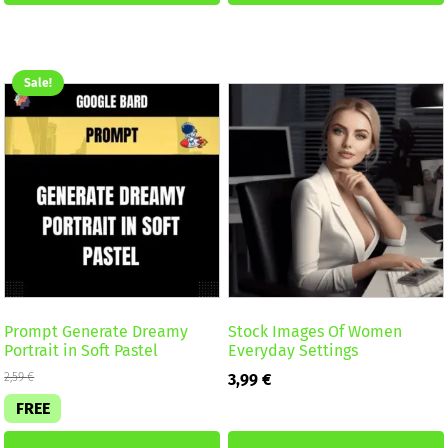
Sale!
Prompt Generate Dreamy
Stock Images Of Women
Portrait in Soft Pastel
Everyday Settings
2,59
€
3,99
€
FREE