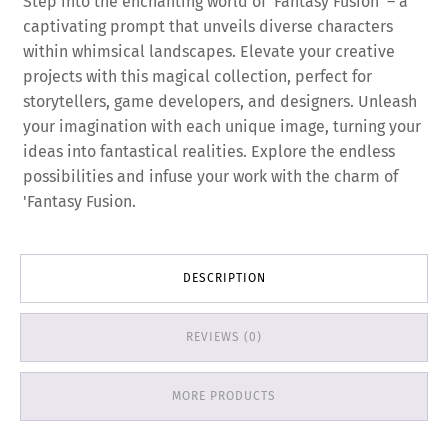
Step into the enchanting world of 'Fantasy Fusion' – a
captivating prompt that unveils diverse characters
within whimsical landscapes. Elevate your creative
projects with this magical collection, perfect for
storytellers, game developers, and designers. Unleash
your imagination with each unique image, turning your
ideas into fantastical realities. Explore the endless
possibilities and infuse your work with the charm of
'Fantasy Fusion.
DESCRIPTION
REVIEWS (0)
MORE PRODUCTS