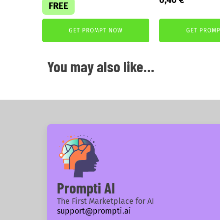
FREE
price
price
was:
is:
GET PROMPT NOW
GET PROM
2,99 €.
0,40 €.
You may also like…
Prompti AI
The First Marketplace for AI
support@prompti.ai