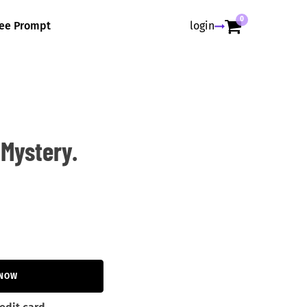
0
ree Prompt
login
Mystery.
 NOW