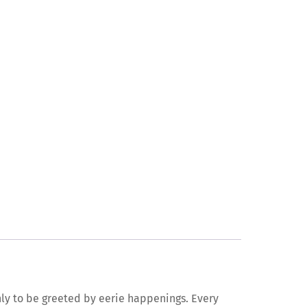
nly to be greeted by eerie happenings. Every