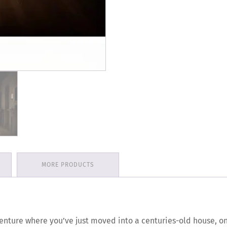
MORE PRODUCTS
enture where you’ve just moved into a centuries-old house, o