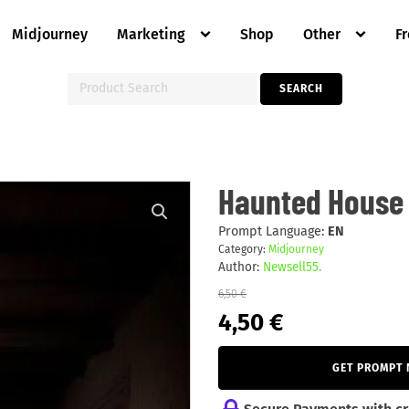
Midjourney
Marketing
Shop
Other
F
Search
SEARCH
for:
Haunted
Haunted House 
House
Mystery.
quantity
Prompt Language:
EN
Category:
Midjourney
Author:
Newsell55.
6,50
€
Original
Current
4,50
€
price
price
was:
is:
6,50 €.
4,50 €.
GET PROMPT