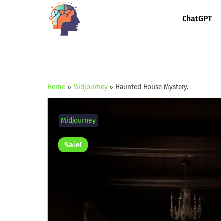
ChatGPT
Home
»
Midjourney
»
Haunted House Mystery.
Midjourney
Sale!