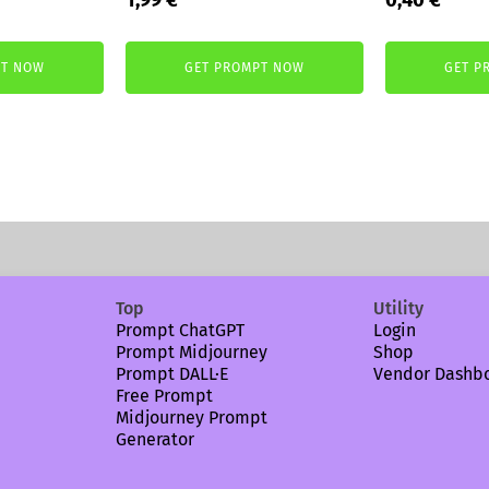
price
price
price
price
was:
is:
was:
is:
PT NOW
GET PROMPT NOW
GET P
3,99 €.
1,99 €.
2,99 €.
0,40 
Top
Utility
Prompt ChatGPT
Login
Prompt Midjourney
Shop
Prompt DALL·E
Vendor Dashb
Free Prompt
Midjourney Prompt
Generator