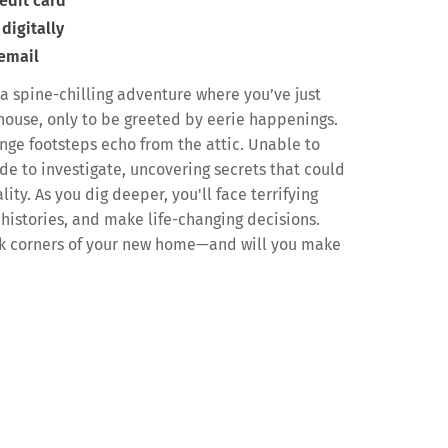
edit card
digitally
 email
a spine-chilling adventure where you’ve just
house, only to be greeted by eerie happenings.
ange footsteps echo from the attic. Unable to
de to investigate, uncovering secrets that could
lity. As you dig deeper, you'll face terrifying
histories, and make life-changing decisions.
ark corners of your new home—and will you make