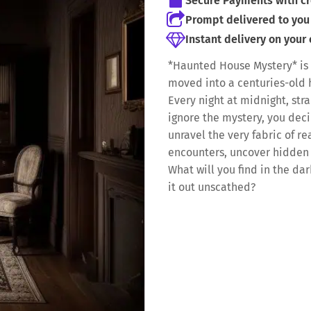
Secure Payments with cr
Prompt delivered to you 
Instant delivery on your
*Haunted House Mystery* is 
moved into a centuries-old 
Every night at midnight, str
ignore the mystery, you deci
unravel the very fabric of rea
encounters, uncover hidden 
What will you find in the d
it out unscathed?