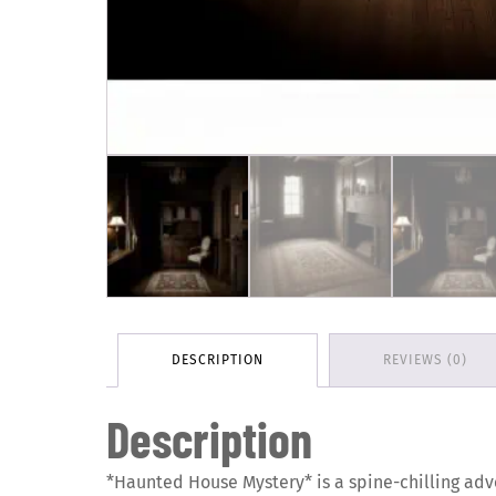
DESCRIPTION
REVIEWS (0)
Description
*Haunted House Mystery* is a spine-chilling adv