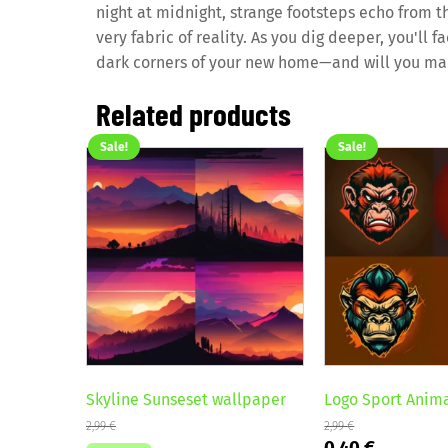
night at midnight, strange footsteps echo from t
very fabric of reality. As you dig deeper, you'll 
dark corners of your new home—and will you ma
Related products
Sale!
Sale!
Skyline Sunseset wallpaper
Logo Sport Anim
2,99
€
2,99
€
Original
Current
0,40
€