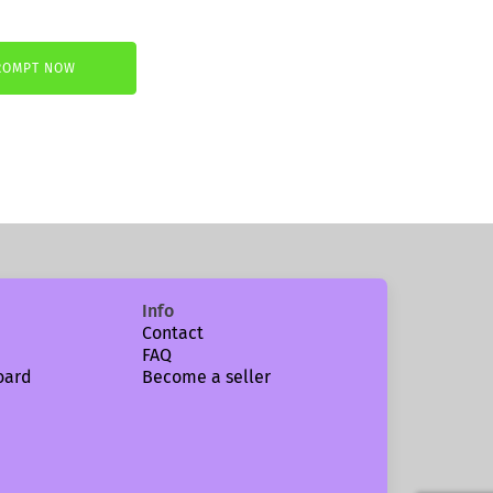
ROMPT NOW
€.
Info
Contact
FAQ
oard
Become a seller