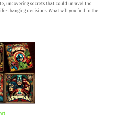
te, uncovering secrets that could unravel the
life-changing decisions. What will you find in the
Art
ent