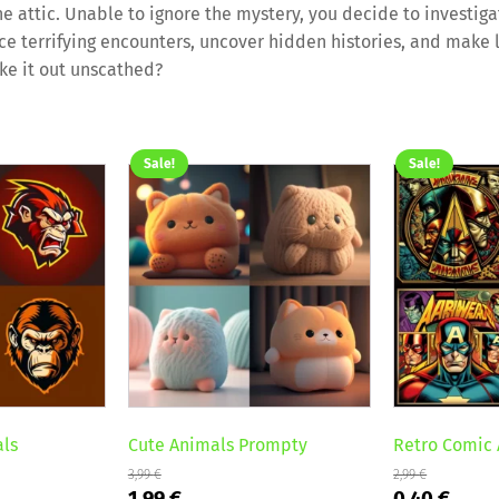
he attic. Unable to ignore the mystery, you decide to investiga
face terrifying encounters, uncover hidden histories, and make 
ke it out unscathed?
Sale!
Sale!
als
Cute Animals Prompty
Retro Comic 
3,99
€
2,99
€
Original
Current
Original
Curr
1,99
€
0,40
€