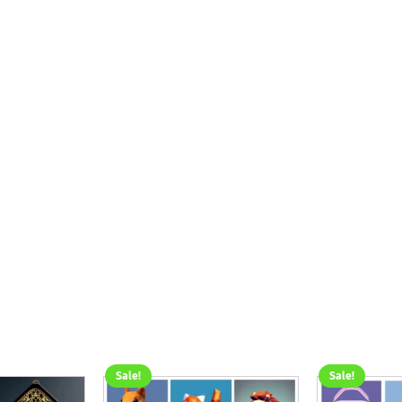
Sale!
Sale!