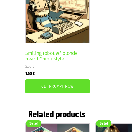
Smiling robot w/ blonde
beard Ghibli style
2,50
€
Original
Current
1,50
€
price
price
GET PROMPT NOW
was:
is:
2,50 €.
1,50 €.
Related products
Sale!
Sale!