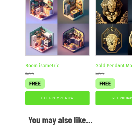
Room isometric
Gold Pendant M
2,99
€
2,99
€
FREE
FREE
GET PROMPT NOW
GET PROM
You may also like…