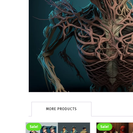
MORE PRODUCTS
Sale!
Sale!