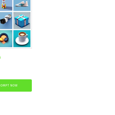
s
nt
ROMPT NOW
.