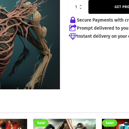
GET PR
Secure Payments with cr
Prompt delivered to you 
Instant delivery on your
Sale!
Sale!