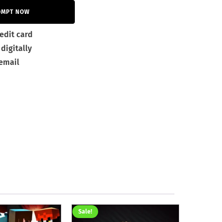
OMPT NOW
edit card
digitally
 email
Sale!