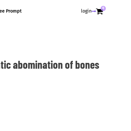
0
ree Prompt
login
ic abomination of bones