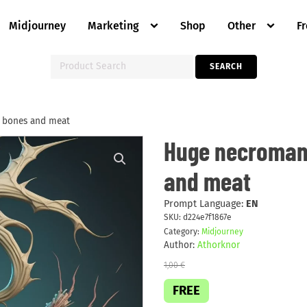
Midjourney
Marketing
Shop
Other
F
Search
SEARCH
for:
 bones and meat
Huge
Huge necromant
necromantic
abomination
and meat
of
bones
and
meat
Prompt Language:
EN
quantity
SKU:
d224e7f1867e
Category:
Midjourney
Author:
Athorknor
1,00
€
FREE