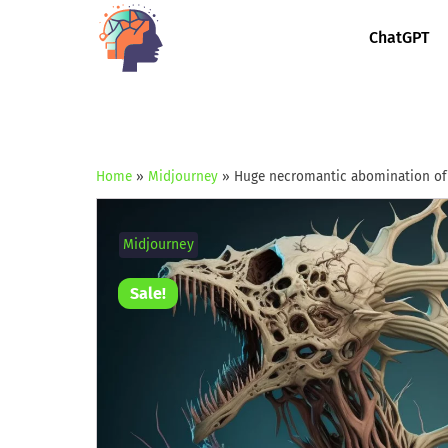
ChatGPT
Home
»
Midjourney
»
Huge necromantic abomination of
Midjourney
Sale!