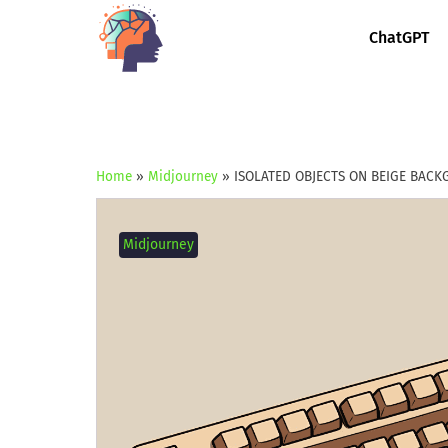
ChatGPT
Home
»
Midjourney
»
ISOLATED OBJECTS ON BEIGE BAC
Midjourney