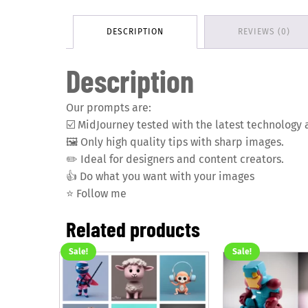
DESCRIPTION
REVIEWS (0)
Description
Our prompts are:
☑️
MidJourney tested with the latest technology 
🖼️
Only high quality tips with sharp images.
✏️
Ideal for designers and content creators.
👍
Do what you want with your images
⭐️
Follow me
Related products
Sale!
Sale!