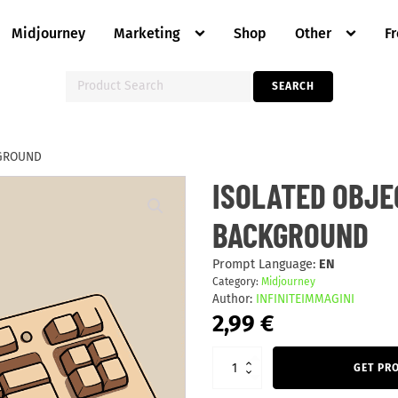
Midjourney
Marketing
Shop
Other
F
Search
SEARCH
for:
KGROUND
ISOLATED
ISOLATED OBJE
OBJECTS
ON
BACKGROUND
BEIGE
BACKGROUND
quantity
Prompt Language:
EN
Category:
Midjourney
Author:
INFINITEIMMAGINI
2,99
€
GET PR