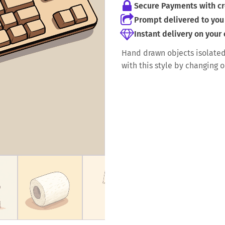
Secure Payments with cr
Prompt delivered to you 
Instant delivery on your
Hand drawn objects isolated
with this style by changing 