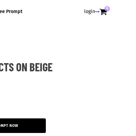
0
ree Prompt
login
CTS ON BEIGE
OMPT NOW