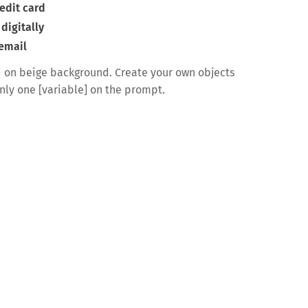
edit card
digitally
 email
 on beige background. Create your own objects
only one [variable] on the prompt.