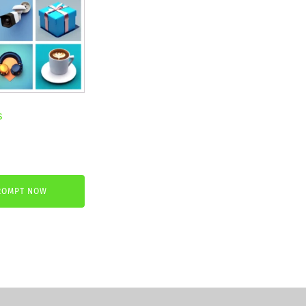
s
nt
ROMPT NOW
.