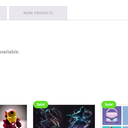
MORE PRODUCTS
available.
Sale!
Sale!