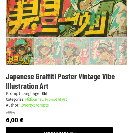
Japanese Graffiti Poster Vintage Vibe
Illustration Art
Prompt Language:
EN
Categories:
Midjourney
,
Prompt AI Art
Author:
Qwertyprompts
7,00
€
Original
Current
6,00
€
price
price
was:
is: