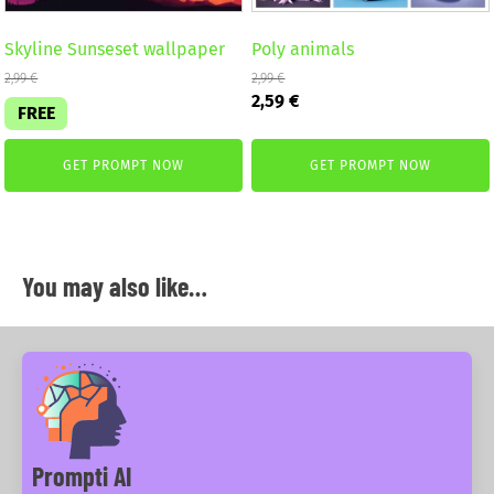
Skyline Sunseset wallpaper
Poly animals
2,99
€
2,99
€
Original
Current
2,59
€
FREE
price
price
was:
is:
2,99 €.
2,59 €.
GET PROMPT NOW
GET PROMPT NOW
You may also like…
Prompti AI