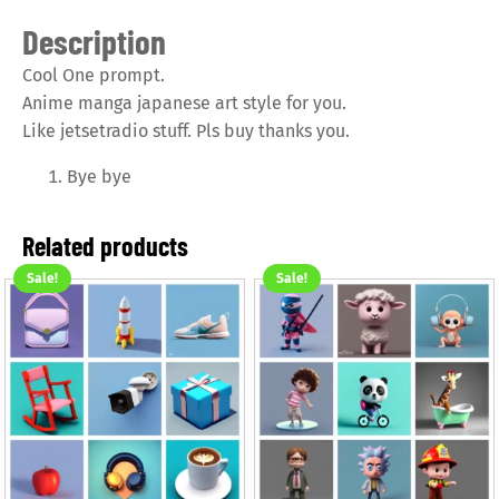
Description
Cool One prompt.
Anime manga japanese art style for you.
Like jetsetradio stuff. Pls buy thanks you.
Bye bye
Related products
Sale!
Sale!