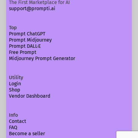
The First Marketplace for AI
support@prompti.ai
Top
Prompt ChatGPT
Prompt Midjourney
Prompt DALL·E
Free Prompt
Midjourney Prompt Generator
Utility
Login
Shop
Vendor Dashboard
Info
Contact
FAQ
Become a seller