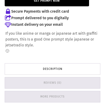
GET PROMPT NOW
7,00 €.
6,00 €.
Secure Payments with credit card
Prompt delivered to you digitally
Instant delivery on your email
If you like anime or manga or japanese art with graffiti
posters, this Is a good One prompt style japanese or
jetsetradio style.
🙂
DESCRIPTION
REVIEWS (0)
MORE PRODUCTS