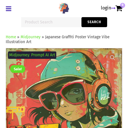
0
login
Search
SEARCH
for:
Home
»
Midjourney
»
Japanese Graffiti Poster Vintage Vibe
Illustration Art
Japanese
Graffiti
Midjourney
,
Prompt AI Art
Poster
Vintage
Vibe
Sale!
Illustration
Art
quantity