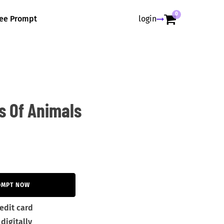
0
ree Prompt
login
s Of Animals
OMPT NOW
edit card
digitally