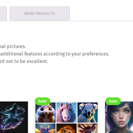
MORE PRODUCTS
al pictures.
 additional features according to your preferences.
ed out to be excellent.
Sale!
Sale!