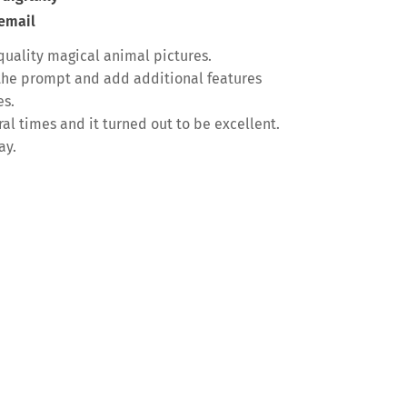
 email
quality magical animal pictures.
f the prompt and add additional features
es.
l times and it turned out to be excellent.
ay.