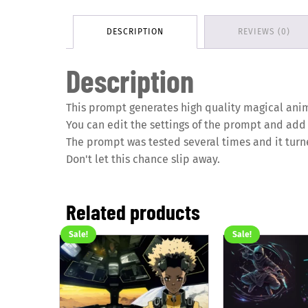
DESCRIPTION
REVIEWS (0)
Description
This prompt generates high quality magical anim
You can edit the settings of the prompt and add
The prompt was tested several times and it turn
Don't let this chance slip away.
Related products
Sale!
Sale!