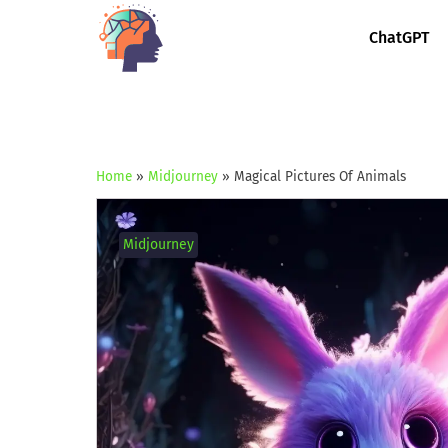
ChatGPT
Home
»
Midjourney
»
Magical Pictures Of Animals
Midjourney