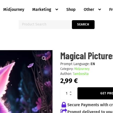
Midjourney
Marketing
Shop
Other
F
Search
SEARCH
for:
Magical
Magical Picture
Pictures
Of
Animals
Prompt Language:
EN
quantity
Category:
Midjourney
Author:
Tambosita
2,99
€
GET PR
Secure Payments with cr
Prompt delivered to you 