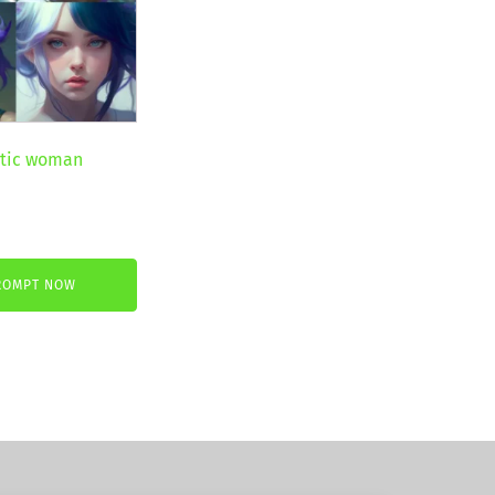
stic woman
ent
ROMPT NOW
€.