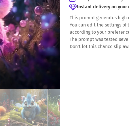
Instant delivery on your
This prompt generates high 
You can edit the settings o
according to your preferenc
The prompt was tested severa
Don't let this chance slip aw