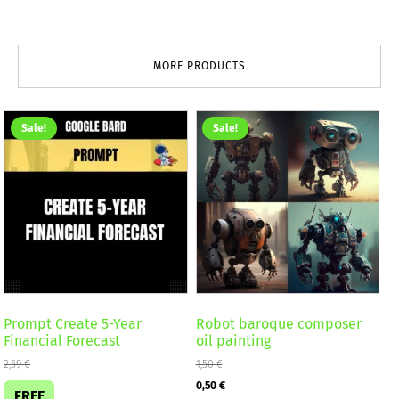
MORE PRODUCTS
Sale!
Sale!
Prompt Create 5-Year
Robot baroque composer
Financial Forecast
oil painting
2,59
€
1,50
€
Original
Current
0,50
€
FREE