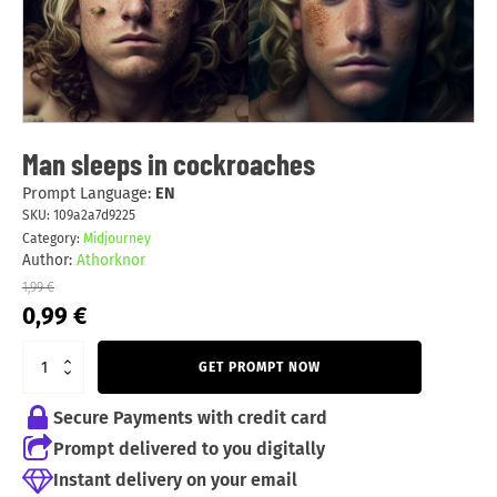
Man sleeps in cockroaches
Prompt Language:
EN
SKU:
109a2a7d9225
Category:
Midjourney
Author:
Athorknor
1,99
€
Original
Current
0,99
€
price
price
was:
is:
GET PROMPT NOW
1,99 €.
0,99 €.
Secure Payments with credit card
Prompt delivered to you digitally
Instant delivery on your email