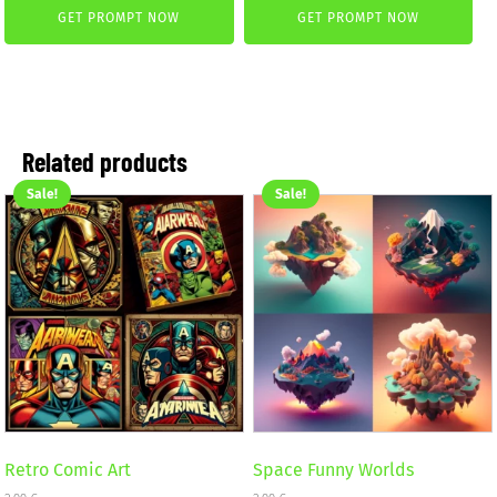
GET PROMPT NOW
GET PROMPT NOW
was:
is:
was:
is:
2,99 €.
1,99 €.
1,50 €.
0,50 €.
Related products
Sale!
Sale!
Retro Comic Art
Space Funny Worlds