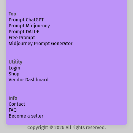
Top
Prompt ChatGPT
Prompt Midjourney
Prompt DALL·E
Free Prompt
Midjourney Prompt Generator
Utility
Login
Shop
Vendor Dashboard
Info
Contact
FAQ
Become a seller
Copyright ©
2026
All rights reserved.