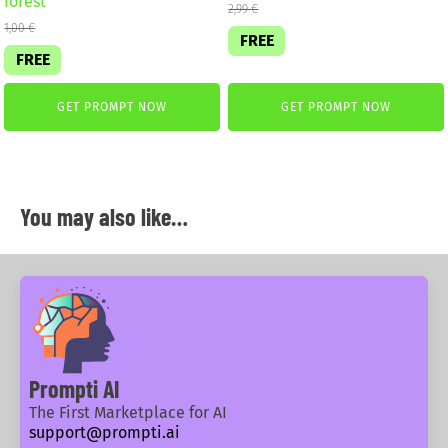
forest
2,99
€
1,00
€
FREE
FREE
GET PROMPT NOW
GET PROMPT NOW
You may also like…
Prompti AI
The First Marketplace for AI
support@prompti.ai