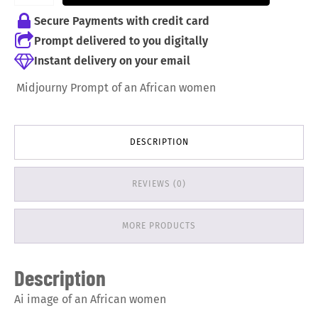
Secure Payments with credit card
Prompt delivered to you digitally
Instant delivery on your email
Midjourny Prompt of an African women
DESCRIPTION
REVIEWS (0)
MORE PRODUCTS
Description
Ai image of an African women