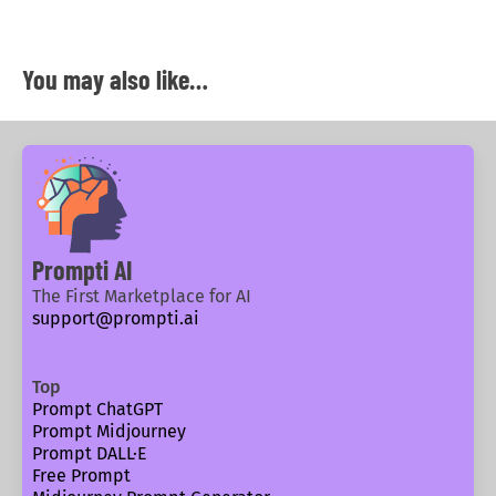
You may also like…
Prompti AI
The First Marketplace for AI
support@prompti.ai
Top
Prompt ChatGPT
Prompt Midjourney
Prompt DALL·E
Free Prompt