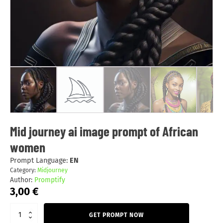
Mid journey ai image prompt of African
women
Prompt Language:
EN
Category:
Midjourney
Author:
Promptify
3,00
€
GET PROMPT NOW