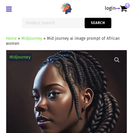
0
login
Search
SEARCH
for:
Home
»
Midjourney
»
Mid journey ai image prompt of African
women
Mid
journey
Midjourney
ai
image
prompt
of
African
women
quantity