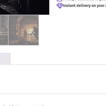
Instant delivery on your