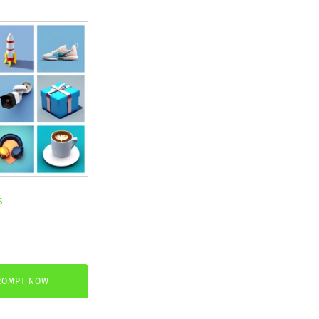
s
nt
ROMPT NOW
.