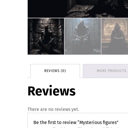
REVIEWS (0)
MORE PRODUCTS
Reviews
There are no reviews yet.
Be the first to review “Mysterious figures”