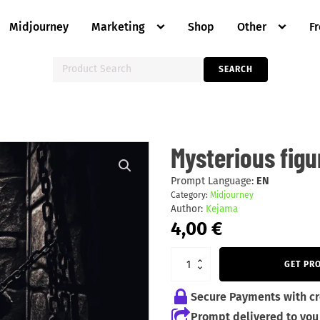
Midjourney
Marketing
Shop
Other
F
Search
SEARCH
for:
Mysterious
Mysterious figu
figures
quantity
Prompt Language:
EN
Category:
Midjourney
Author:
Kejama
4,00
€
GET PR
Secure Payments with cr
Prompt delivered to you 