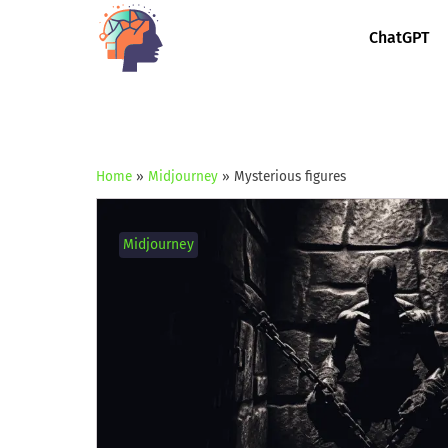
ChatGPT
Home
»
Midjourney
»
Mysterious figures
Midjourney