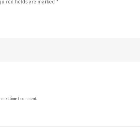
uired fields are marked
*
e next time I comment.