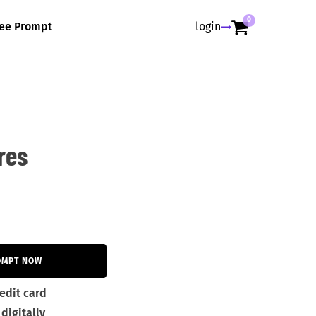
0
ree Prompt
login
res
OMPT NOW
edit card
digitally