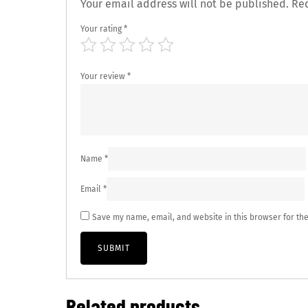
Your email address will not be published.
Req
Your rating
*
Your review
*
Name
*
Email
*
Save my name, email, and website in this browser for th
Related products