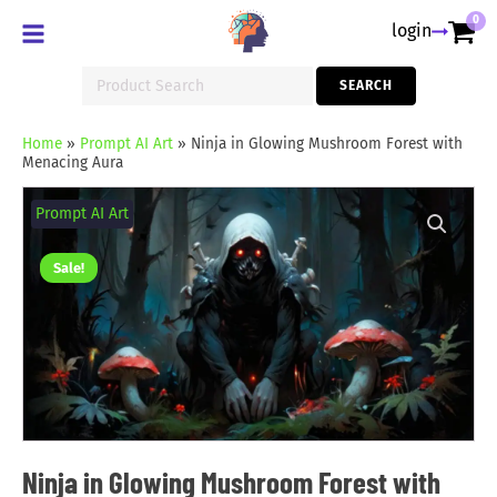
0
login
Search
SEARCH
for:
Home
»
Prompt AI Art
»
Ninja in Glowing Mushroom Forest with
Menacing Aura
Ninja
in
Prompt AI Art
Glowing
Mushroom
Forest
Sale!
with
Menacing
Aura
quantity
Ninja in Glowing Mushroom Forest with