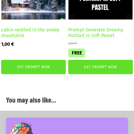
cabin nestled in the snowy
Prompt Generate Dreamy
mountains
Portrait in Soft Pastel
1,00
€
2,59
€
FREE
GET PROMPT NOW
GET PROMPT NOW
You may also like…