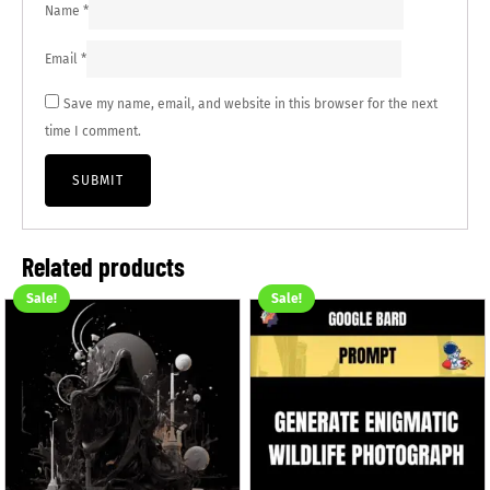
Name
*
Email
*
Save my name, email, and website in this browser for the next
time I comment.
Related products
Sale!
Sale!