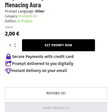
Menacing Aura
Prompt Language:
Other
Category:
Prompt AI Art
Author:
Ai Project
3,00
€
Original
Current
2,00
€
price
price
was:
is:
GET PROMPT NOW
3,00 €.
2,00 €.
Secure Payments with credit card
Prompt delivered to you digitally
Instant delivery on your email
REVIEWS (0)
MORE PRODUCTS