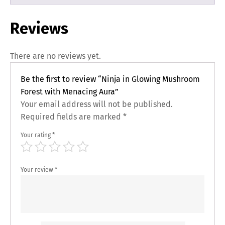
Reviews
There are no reviews yet.
Be the first to review “Ninja in Glowing Mushroom
Forest with Menacing Aura”
Your email address will not be published.
Required fields are marked
*
Your rating
*
Your review
*