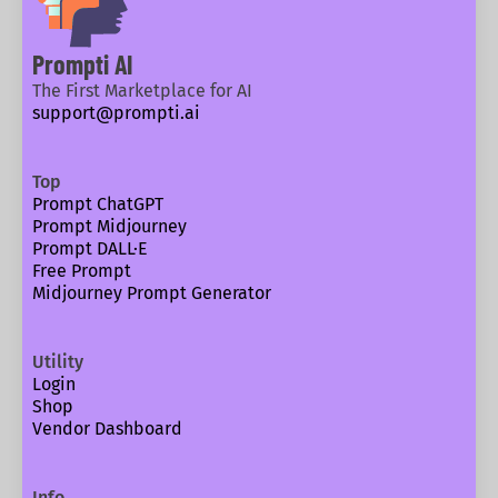
Prompti AI
The First Marketplace for AI
support@prompti.ai
Top
Prompt ChatGPT
Prompt Midjourney
Prompt DALL·E
Free Prompt
Midjourney Prompt Generator
Utility
Login
Shop
Vendor Dashboard
Info