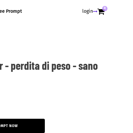
0
ree Prompt
login
r - perdita di peso - sano
OMPT NOW