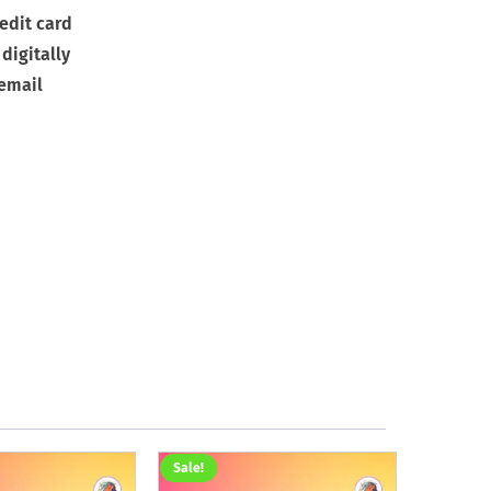
edit card
digitally
 email
Sale!