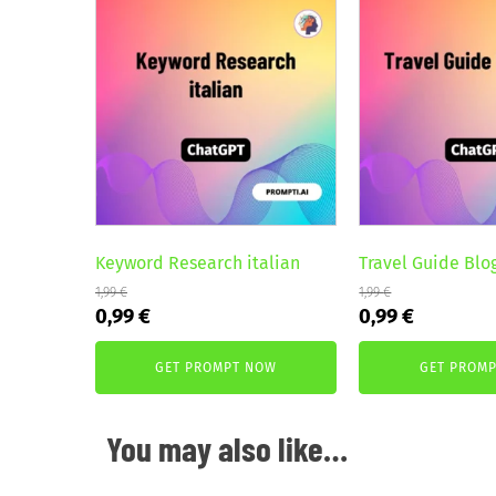
Keyword Research italian
Travel Guide Blo
1,99
€
1,99
€
Original
Current
Original
Current
0,99
€
0,99
€
price
price
price
price
was:
is:
was:
is:
GET PROMPT NOW
GET PROM
1,99 €.
0,99 €.
1,99 €.
0,99 €.
You may also like…