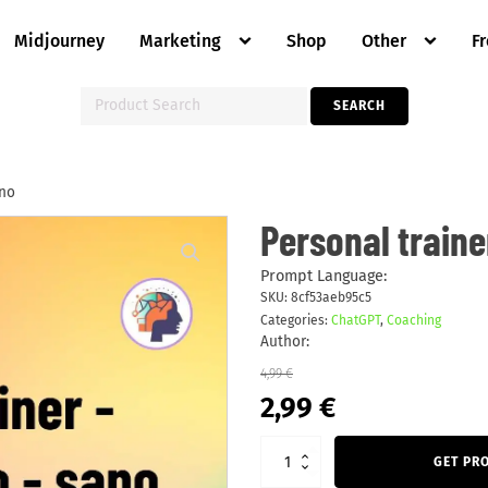
Midjourney
Marketing
Shop
Other
F
Search
SEARCH
for:
ano
Personal
Personal traine
trainer
-
perdita
Prompt Language:
di
SKU:
8cf53aeb95c5
peso
Categories:
ChatGPT
,
Coaching
-
sano
Author:
quantity
4,99
€
Original
Current
2,99
€
price
price
was:
is:
4,99 €.
2,99 €.
GET PR