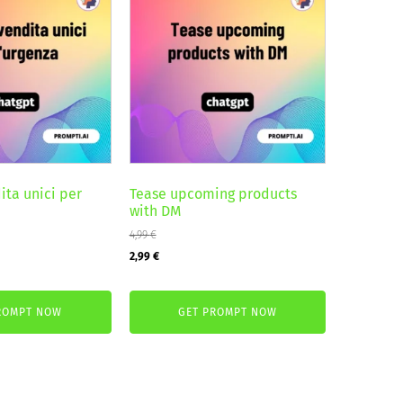
ita unici per
Tease upcoming products
with DM
4,99
€
Original
Current
2,99
€
price
price
was:
is:
ROMPT NOW
GET PROMPT NOW
4,99 €.
2,99 €.