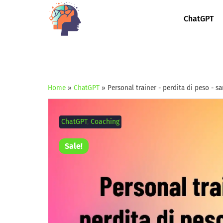
ChatGPT
Home
»
ChatGPT
»
Personal trainer - perdita di peso - s
ChatGPT
,
Coaching
Sale!