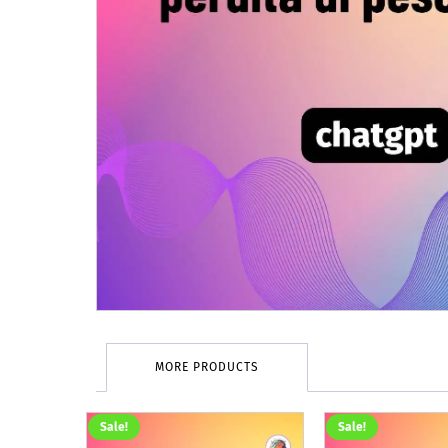
MORE PRODUCTS
Sale!
Sale!