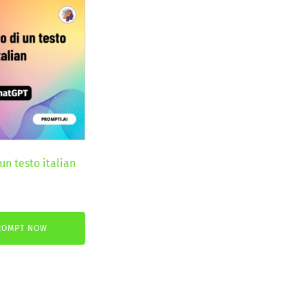
un testo italian
nt
ROMPT NOW
€.