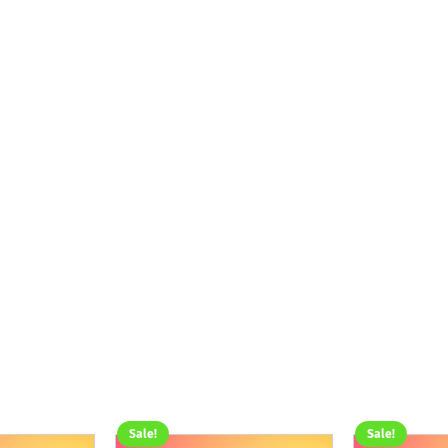
Sale!
Sale!