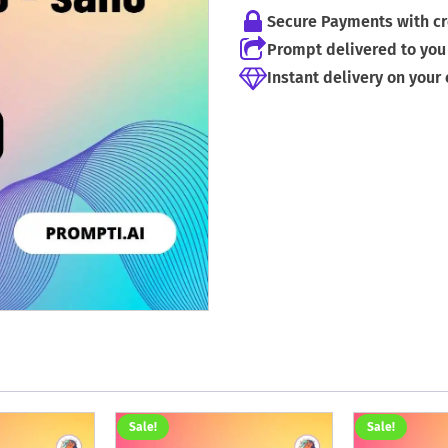
Secure Payments with cr
Prompt delivered to you 
Instant delivery on your
Sale!
Sale!