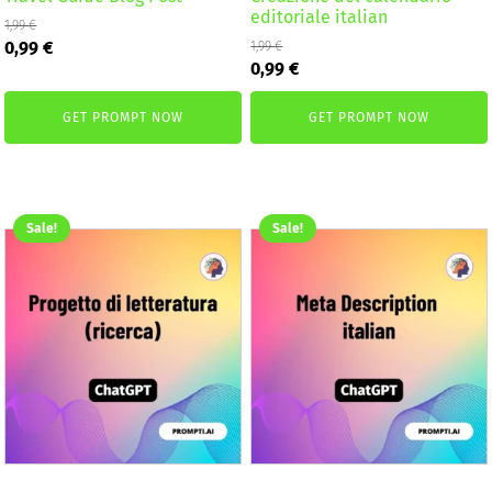
editoriale italian
1,99
€
Original
Current
0,99
€
1,99
€
Original
Current
price
price
0,99
€
price
price
was:
is:
was:
is:
1,99 €.
0,99 €.
GET PROMPT NOW
GET PROMPT NOW
1,99 €.
0,99 €.
Sale!
Sale!