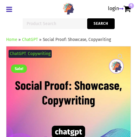
0
login
Search
SEARCH
for:
Home
»
ChatGPT
»
Social Proof: Showcase, Copywriting
Social
Proof:
ChatGPT
,
Copywriting
Showcase,
Copywriting
quantity
Sale!