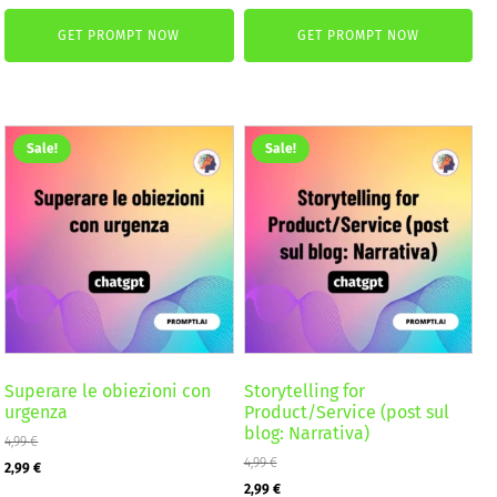
price
price
was:
is:
GET PROMPT NOW
GET PROMPT NOW
was:
is:
2,59 €.
1,99 €.
4,99 €.
2,99 €.
Sale!
Sale!
Superare le obiezioni con
Storytelling for
urgenza
Product/Service (post sul
blog: Narrativa)
4,99
€
Original
Current
4,99
€
2,99
€
Original
Current
2,99
€
price
price