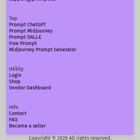
Top
Prompt ChatGPT
Prompt Midjourney
Prompt DALL·E
Free Prompt
Midjourney Prompt Generator
Utility
Login
Shop
Vendor Dashboard
Info
Contact
FAQ
Become a seller
Copyright ©
2026
All rights reserved.