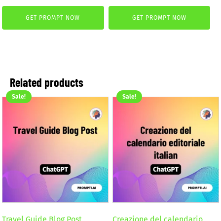
price
price
was:
is:
GET PROMPT NOW
GET PROMPT NOW
was:
is:
4,99 €.
2,99 €.
4,99 €.
2,99 €.
Related products
Sale!
Sale!
Travel Guide Blog Post
Creazione del calendario