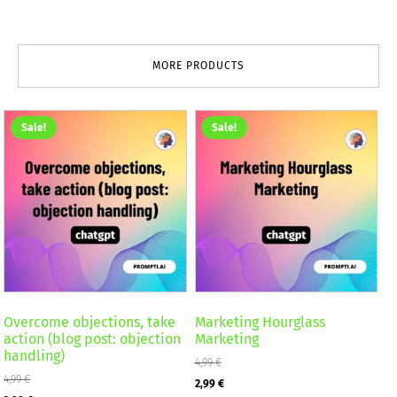
MORE PRODUCTS
Sale!
Sale!
Overcome objections, take
Marketing Hourglass
action (blog post: objection
Marketing
handling)
4,99
€
4,99
€
Original
Current
2,99
€