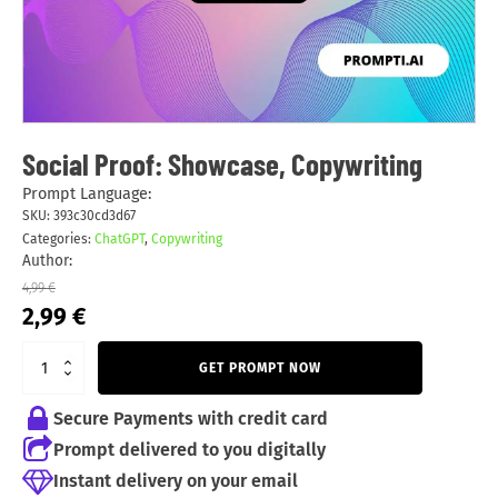
Social Proof: Showcase, Copywriting
Prompt Language:
SKU:
393c30cd3d67
Categories:
ChatGPT
,
Copywriting
Author:
4,99
€
Original
Current
2,99
€
price
price
was:
is:
GET PROMPT NOW
4,99 €.
2,99 €.
Secure Payments with credit card
Prompt delivered to you digitally
Instant delivery on your email