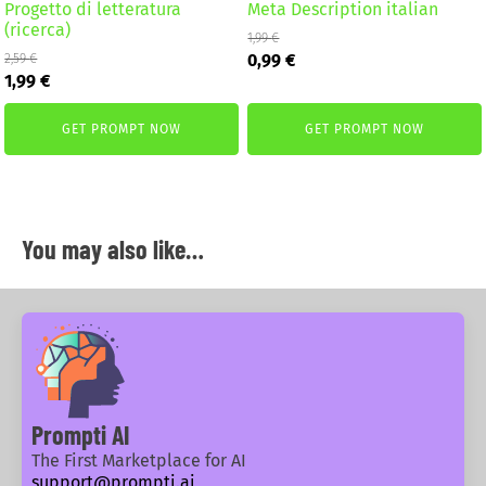
Progetto di letteratura
Meta Description italian
(ricerca)
1,99
€
Original
Current
0,99
€
2,59
€
Original
Current
price
price
1,99
€
price
price
was:
is:
was:
is:
1,99 €.
0,99 €.
GET PROMPT NOW
GET PROMPT NOW
2,59 €.
1,99 €.
You may also like…
Prompti AI
The First Marketplace for AI
support@prompti.ai