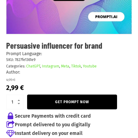
Persuasive influencer for brand
Prompt Language:
SKU:
7827fe1361e9
Categories:
ChatGPT
,
Instagram
,
Meta
,
Tiktok
,
Youtube
Author:
4,99
€
Original
Current
2,99
€
price
price
was:
is:
GET PROMPT NOW
4,99 €.
2,99 €.
Secure Payments with credit card
Prompt delivered to you digitally
Instant delivery on your email