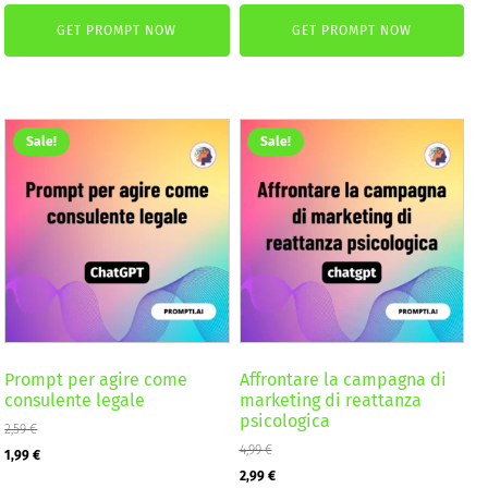
price
price
price
price
GET PROMPT NOW
GET PROMPT NOW
was:
is:
was:
is:
2,59 €.
1,99 €.
4,99 €.
2,99 €.
Sale!
Sale!
Prompt per agire come
Affrontare la campagna di
consulente legale
marketing di reattanza
psicologica
2,59
€
Original
Current
4,99
€
1,99
€
Original
Current
2,99
€
price
price