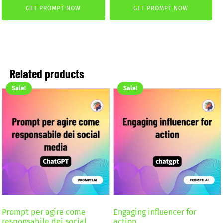
GET PROMPT NOW
GET PROMPT NOW
was:
is:
was:
is:
4,99 €.
2,99 €.
4,99 €.
2,99 €.
Related products
Sale!
Sale!
Prompt per agire come
Engaging influencer for
responsabile dei social
action