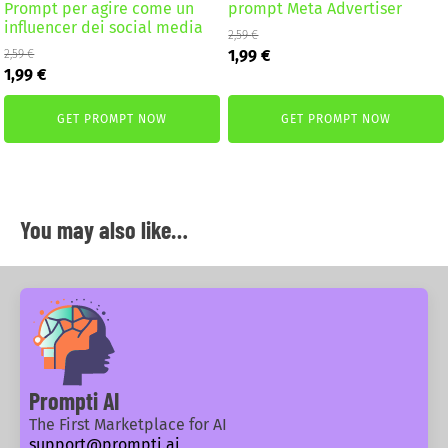
Prompt per agire come un
prompt Meta Advertiser
influencer dei social media
2,59
€
Original
Current
1,99
€
2,59
€
Original
Current
price
price
1,99
€
price
price
was:
is:
was:
is:
2,59 €.
1,99 €.
GET PROMPT NOW
GET PROMPT NOW
2,59 €.
1,99 €.
You may also like…
Prompti AI
The First Marketplace for AI
support@prompti.ai