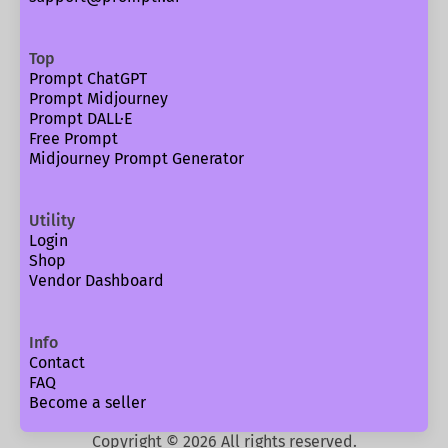
Top
Prompt ChatGPT
Prompt Midjourney
Prompt DALL·E
Free Prompt
Midjourney Prompt Generator
Utility
Login
Shop
Vendor Dashboard
Info
Contact
FAQ
Become a seller
Copyright ©
2026
All rights reserved.