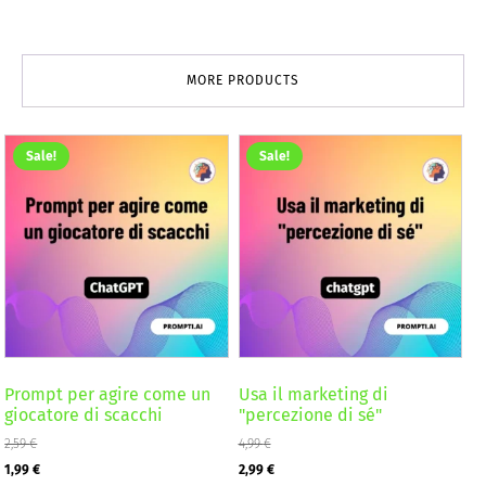
MORE PRODUCTS
Sale!
Sale!
Prompt per agire come un
Usa il marketing di
giocatore di scacchi
"percezione di sé"
2,59
€
4,99
€
Original
Current
Original
Current
1,99
€
2,99
€