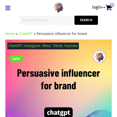
0
login
Search
SEARCH
for:
Home
»
ChatGPT
»
Persuasive influencer for brand
Persuasive
influencer
ChatGPT
,
Instagram
,
Meta
,
Tiktok
,
Youtube
for
brand
quantity
Sale!