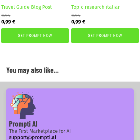
Travel Guide Blog Post
Topic research italian
1,99
€
1,99
€
Original
Current
Original
Current
0,99
€
0,99
€
price
price
price
price
was:
is:
was:
is:
GET PROMPT NOW
GET PROMPT NOW
1,99 €.
0,99 €.
1,99 €.
0,99 €.
You may also like…
Prompti AI
The First Marketplace for AI
support@prompti.ai