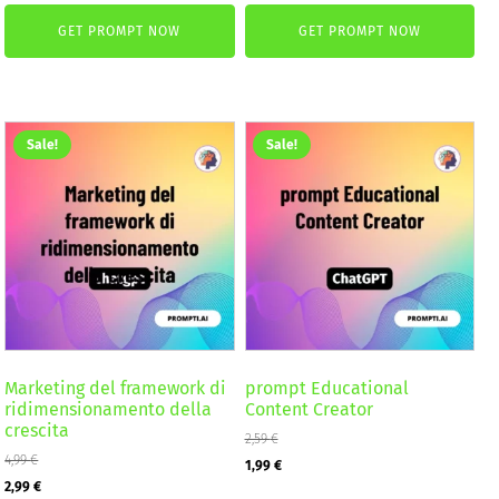
price
price
price
price
GET PROMPT NOW
GET PROMPT NOW
was:
is:
was:
is:
2,59 €.
1,99 €.
4,99 €.
2,99 €.
Sale!
Sale!
Marketing del framework di
prompt Educational
ridimensionamento della
Content Creator
crescita
2,59
€
4,99
€
Original
Current
1,99
€
Original
Current
2,99
€
price
price