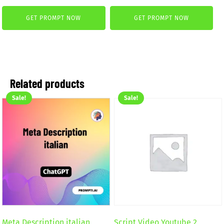
was:
is:
price
price
2,59 €.
1,99 €.
GET PROMPT NOW
GET PROMPT NOW
was:
is:
4,99 €.
2,99 €.
Related products
Sale!
Sale!
Meta Description italian
Script Video Youtube 2