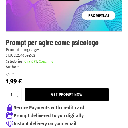
Prompt per agire come psicologo
Prompt Language:
SKU:
352540be4532
Categories:
ChatGPT
,
Coaching
Author:
2,59
€
Original
Current
1,99
€
price
price
was:
is:
GET PROMPT NOW
2,59 €.
1,99 €.
Secure Payments with credit card
Prompt delivered to you digitally
Instant delivery on your email