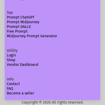
Top
Prompt ChatGPT
Prompt Midjourney
Prompt DALL·E
Free Prompt
Midjourney Prompt Generator
Utility
Login
Shop
Vendor Dashboard
Info
Contact
FAQ
Become a seller
Copyright ©
2026
All rights reserved.