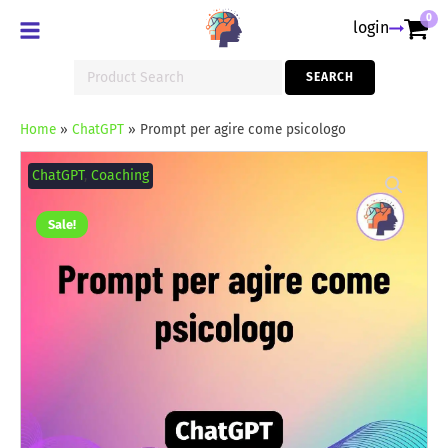
0
login
Search
SEARCH
for:
Home
»
ChatGPT
»
Prompt per agire come psicologo
Prompt
per
ChatGPT
,
Coaching
agire
come
psicologo
Sale!
quantity