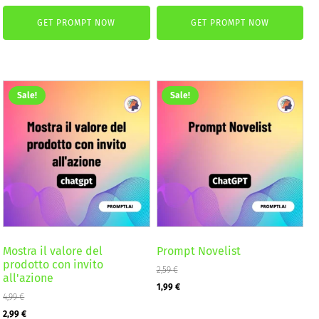
price
price
was:
is:
GET PROMPT NOW
GET PROMPT NOW
was:
is:
2,59 €.
1,99 €.
4,99 €.
2,99 €.
Sale!
Sale!
Mostra il valore del
Prompt Novelist
prodotto con invito
2,59
€
all'azione
Original
Current
1,99
€
4,99
€
price
price
Original
Current
2,99
€