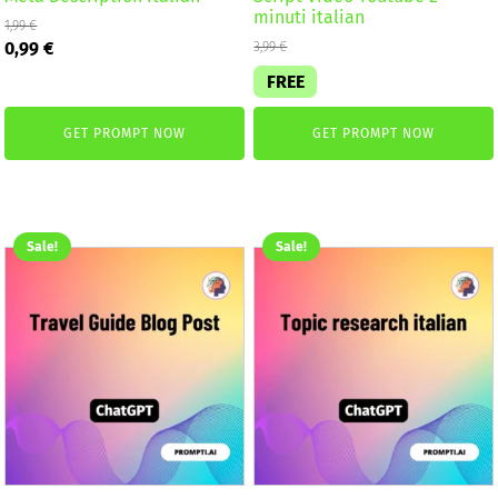
minuti italian
1,99
€
Original
Current
0,99
€
3,99
€
price
price
FREE
was:
is:
1,99 €.
0,99 €.
GET PROMPT NOW
GET PROMPT NOW
Sale!
Sale!