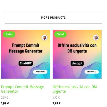
MORE PRODUCTS
Sale!
Sale!
Prompt Commit Message
Offrire esclusività con DM
Generator
urgente
2,59
€
4,99
€
Original
Current
Original
Current
1,99
€
2,99
€