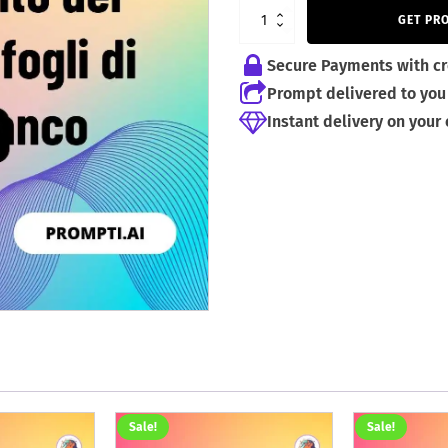
2,59 €.
1,99 €.
GET PR
Secure Payments with cr
Prompt delivered to you 
Instant delivery on your
Sale!
Sale!