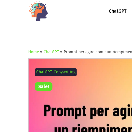
ChatGPT
Home
»
ChatGPT
»
Prompt per agire come un riempimento
ChatGPT
,
Copywriting
Sale!