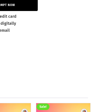
OMPT NOW
edit card
digitally
 email
Sale!