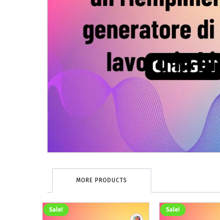
MORE PRODUCTS
Sale!
Sale!