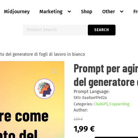
Midjourney
Marketing
Shop
Other
F
Search
SEARCH
for:
 del generatore di fogli di lavoro in bianco
Prompt
Prompt per agi
per
agire
del generatore d
come
un
riempimento
del
Prompt Language:
generatore
SKU:
0aa8ae97e02a
di
Categories:
ChatGPT
,
Copywriting
fogli
di
Author:
lavoro
in
2,59
€
bianco
Original
Current
1,99
€
quantity
price
price
was:
is: