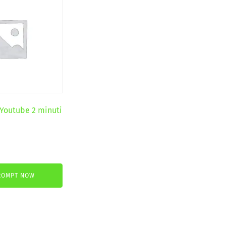
 Youtube 2 minuti
ROMPT NOW