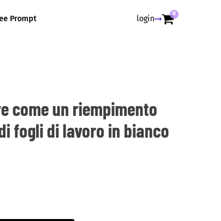
0
ree Prompt
login
re come un riempimento
i fogli di lavoro in bianco