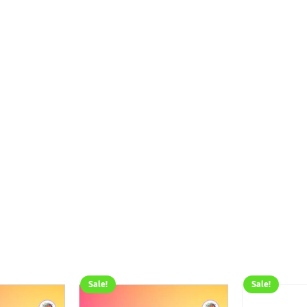
Sale!
Sale!