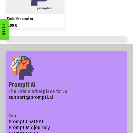
Code Generator
FILTER
3,00
€
Prompti AI
The First Marketplace for AI
support@prompti.ai
Top
Prompt ChatGPT
Prompt Midjourney