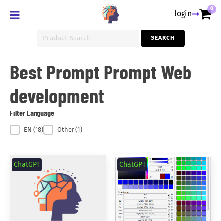
0
login
Search
SEARCH
for:
Best Prompt Prompt Web
development
Filter Language
Filter Language
EN
(18)
Other
(1)
ChatGPT
ChatGPT