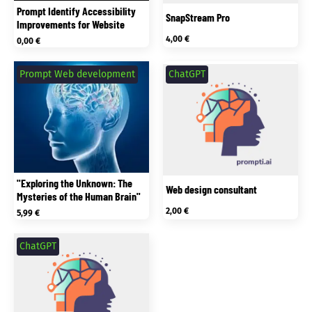
Prompt Identify Accessibility
SnapStream Pro
Improvements for Website
4,00
€
0,00
€
Prompt Web development
ChatGPT
"Exploring the Unknown: The
Web design consultant
Mysteries of the Human Brain"
2,00
€
5,99
€
ChatGPT