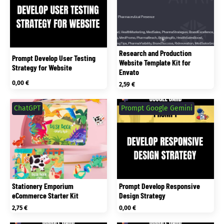
Research and Production
Prompt Develop User Testing
Website Template Kit for
Strategy for Website
Envato
0,00
€
2,59
€
ChatGPT
Prompt Google Gemini
Stationery Emporium
Prompt Develop Responsive
eCommerce Starter Kit
Design Strategy
2,75
€
0,00
€