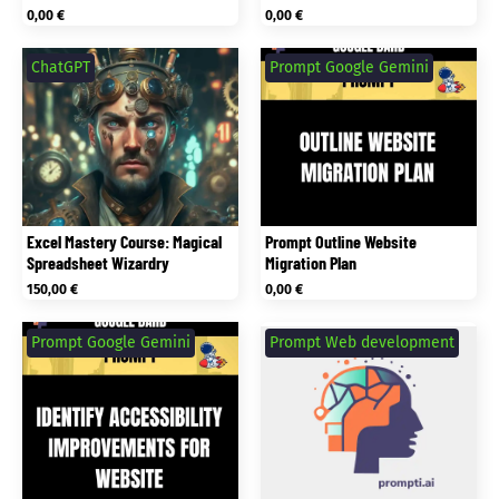
0,00
€
0,00
€
ChatGPT
Prompt Google Gemini
Excel Mastery Course: Magical
Prompt Outline Website
Spreadsheet Wizardry
Migration Plan
150,00
€
0,00
€
Prompt Google Gemini
Prompt Web development