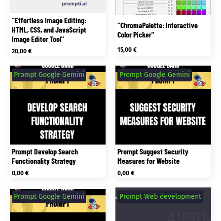
"Effortless Image Editing:
"ChromaPalette: Interactive
HTML, CSS, and JavaScript
Color Picker"
Image Editor Tool"
15,00
€
20,00
€
Prompt Google Gemini
Prompt Google Gemini
Prompt Develop Search
Prompt Suggest Security
Functionality Strategy
Measures for Website
0,00
€
0,00
€
Prompt Google Gemini
Prompt Web development