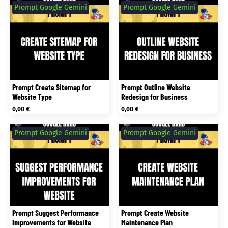
Prompt Google Gemini
Prompt Google Gemini
Prompt Create Sitemap for
Prompt Outline Website
Website Type
Redesign for Business
0,00
€
0,00
€
Prompt Google Gemini
Prompt Google Gemini
Prompt Suggest Performance
Prompt Create Website
Improvements for Website
Maintenance Plan