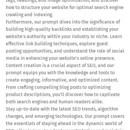
tags, headings, and image optimization, and discover
how to structure your website for optimal search engine
crawling and indexing.
Furthermore, our prompt dives into the significance of
building high-quality backlinks and establishing your
website's authority within your industry or niche. Learn
effective link building techniques, explore guest
posting opportunities, and understand the role of social
media in enhancing your website's online presence.
Content creation is a crucial aspect of SEO, and our
prompt equips you with the knowledge and tools to
create engaging, informative, and optimized content.
From crafting compelling blog posts to optimizing
product descriptions, you'll discover how to captivate
both search engines and human readers alike.
Stay up-to-date with the latest SEO trends, algorithm
changes, and emerging technologies. Our prompt covers
the essentials of staying ahead in the dynamic world of