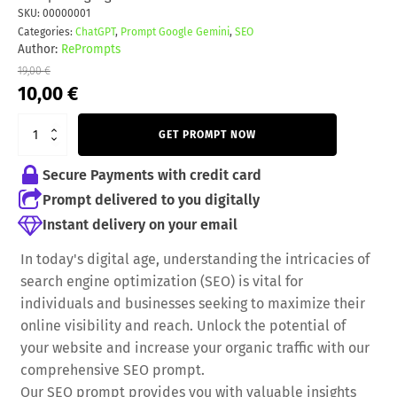
SKU:
00000001
Categories:
ChatGPT
,
Prompt Google Gemini
,
SEO
Author:
RePrompts
19,00
€
Original
Current
10,00
€
price
price
was:
is:
GET PROMPT NOW
19,00 €.
10,00 €.
Secure Payments with credit card
Prompt delivered to you digitally
Instant delivery on your email
In today's digital age, understanding the intricacies of
search engine optimization (SEO) is vital for
individuals and businesses seeking to maximize their
online visibility and reach. Unlock the potential of
your website and increase your organic traffic with our
comprehensive SEO prompt.
Our SEO prompt provides you with valuable insights