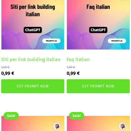
Siti per link building italian
Faq italian
1,99
€
1,99
€
Original
Current
Original
Current
0,99
€
0,99
€
price
price
price
price
was:
is:
was:
is:
GET PROMPT NOW
GET PROMPT NOW
1,99 €.
0,99 €.
1,99 €.
0,99 €.
Sale!
Sale!