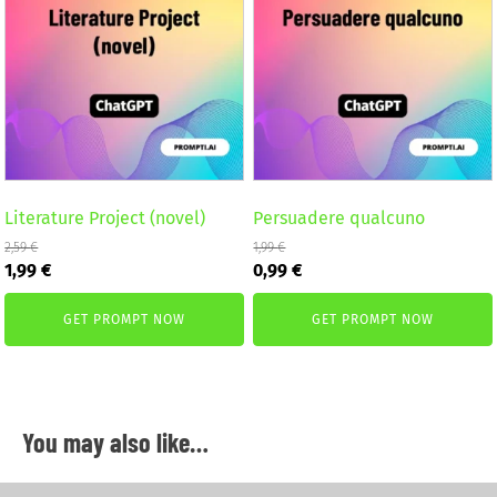
Literature Project (novel)
Persuadere qualcuno
2,59
€
1,99
€
Original
Current
Original
Current
1,99
€
0,99
€
price
price
price
price
was:
is:
was:
is:
GET PROMPT NOW
GET PROMPT NOW
2,59 €.
1,99 €.
1,99 €.
0,99 €.
You may also like…