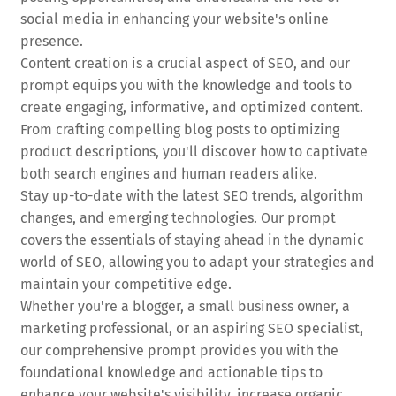
social media in enhancing your website's online
presence.
Content creation is a crucial aspect of SEO, and our
prompt equips you with the knowledge and tools to
create engaging, informative, and optimized content.
From crafting compelling blog posts to optimizing
product descriptions, you'll discover how to captivate
both search engines and human readers alike.
Stay up-to-date with the latest SEO trends, algorithm
changes, and emerging technologies. Our prompt
covers the essentials of staying ahead in the dynamic
world of SEO, allowing you to adapt your strategies and
maintain your competitive edge.
Whether you're a blogger, a small business owner, a
marketing professional, or an aspiring SEO specialist,
our comprehensive prompt provides you with the
foundational knowledge and actionable tips to
enhance your website's visibility, increase organic