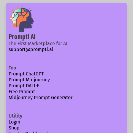
Prompti AI
The First Marketplace for AI
support@prompti.ai
Top
Prompt ChatGPT
Prompt Midjourney
Prompt DALL·E
Free Prompt
Midjourney Prompt Generator
Utility
Login
Shop