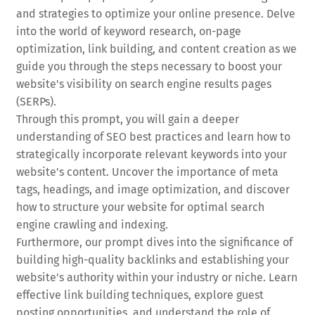
and strategies to optimize your online presence. Delve
into the world of keyword research, on-page
optimization, link building, and content creation as we
guide you through the steps necessary to boost your
website's visibility on search engine results pages
(SERPs).
Through this prompt, you will gain a deeper
understanding of SEO best practices and learn how to
strategically incorporate relevant keywords into your
website's content. Uncover the importance of meta
tags, headings, and image optimization, and discover
how to structure your website for optimal search
engine crawling and indexing.
Furthermore, our prompt dives into the significance of
building high-quality backlinks and establishing your
website's authority within your industry or niche. Learn
effective link building techniques, explore guest
posting opportunities, and understand the role of