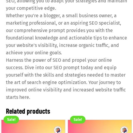
SEO, allowing you to adapt your strategies and maintain
your competitive edge.
Whether you're a blogger, a small business owner, a
marketing professional, or an aspiring SEO specialist,
our comprehensive prompt provides you with the
foundational knowledge and actionable tips to enhance
your website's visibility, increase organic traffic, and
achieve your online goals.
Harness the power of SEO and propel your online
success. Dive into our SEO prompt today and equip
yourself with the skills and strategies needed to master
the art of search engine optimization. Your journey to
improved online visibility and increased website traffic
starts here.
Related products
Sale!
Sale!