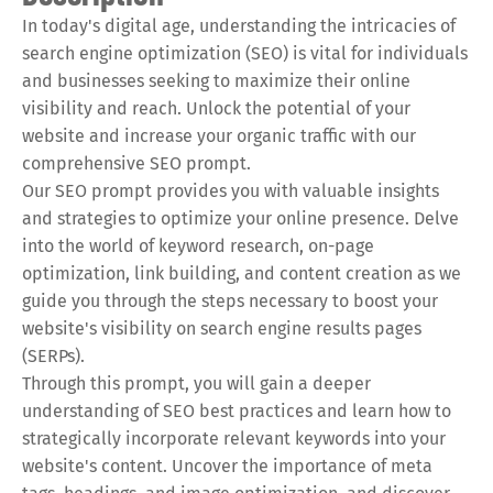
In today's digital age, understanding the intricacies of
search engine optimization (SEO) is vital for individuals
and businesses seeking to maximize their online
visibility and reach. Unlock the potential of your
website and increase your organic traffic with our
comprehensive SEO prompt.
Our SEO prompt provides you with valuable insights
and strategies to optimize your online presence. Delve
into the world of keyword research, on-page
optimization, link building, and content creation as we
guide you through the steps necessary to boost your
website's visibility on search engine results pages
(SERPs).
Through this prompt, you will gain a deeper
understanding of SEO best practices and learn how to
strategically incorporate relevant keywords into your
website's content. Uncover the importance of meta