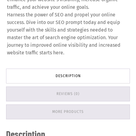
traffic, and achieve your online goals.
Harness the power of SEO and propel your online
success. Dive into our SEO prompt today and equip
yourself with the skills and strategies needed to
master the art of search engine optimization. Your
journey to improved online visibility and increased
website traffic starts here.
DESCRIPTION
REVIEWS (0)
MORE PRODUCTS
Description