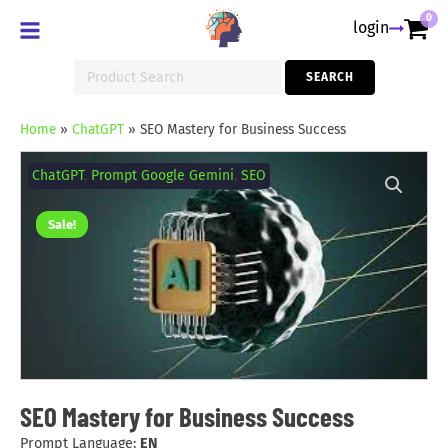
0
login
Search
SEARCH
for:
Home
»
ChatGPT
»
SEO Mastery for Business Success
SEO
Mastery
ChatGPT
,
Prompt Google Gemini
,
SEO
for
Business
Success
Sale!
quantity
SEO Mastery for Business Success
Prompt Language:
EN