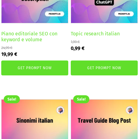
Piano editoriale SEO con
Topic research italian
keyword e volume
1,99
€
Original
Current
0,99
€
24,99
€
Original
Current
price
price
19,99
€
price
price
was:
is:
was:
is:
1,99 €.
0,99 €.
GET PROMPT NOW
GET PROMPT NOW
24,99 €.
19,99 €.
Sale!
Sale!