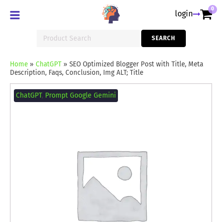
0
login
Search
SEARCH
for:
Home
»
ChatGPT
»
SEO Optimized Blogger Post with Title, Meta
Description, Faqs, Conclusion, Img ALT; Title
SEO
Optimized
ChatGPT
,
Prompt Google Gemini
Blogger
Post
with
Title,
Meta
Description,
Faqs,
Conclusion,
Img
ALT;
Title
quantity