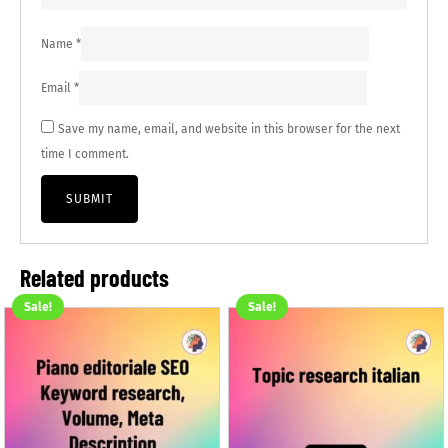
Name
*
Email
*
Save my name, email, and website in this browser for the next
time I comment.
Related products
Sale!
Sale!