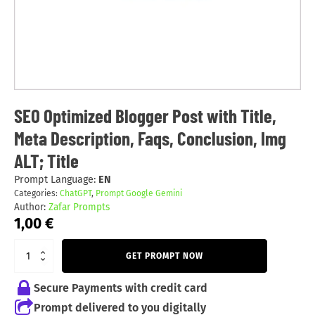
SEO Optimized Blogger Post with Title,
Meta Description, Faqs, Conclusion, Img
ALT; Title
Prompt Language:
EN
Categories:
ChatGPT
,
Prompt Google Gemini
Author:
Zafar Prompts
1,00
€
GET PROMPT NOW
Secure Payments with credit card
Prompt delivered to you digitally