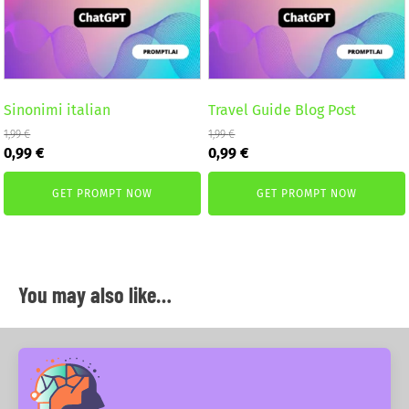
Sinonimi italian
Travel Guide Blog Post
1,99
€
1,99
€
Original
Current
Original
Current
0,99
€
0,99
€
price
price
price
price
was:
is:
was:
is:
GET PROMPT NOW
GET PROMPT NOW
1,99 €.
0,99 €.
1,99 €.
0,99 €.
You may also like…