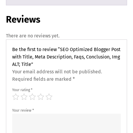
Reviews
There are no reviews yet.
Be the first to review “SEO Optimized Blogger Post
with Title, Meta Description, Faqs, Conclusion, Img
ALT; Title”
Your email address will not be published.
Required fields are marked
*
Your rating
*
Your review
*