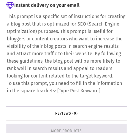
Instant delivery on your email
This prompt is a specific set of instructions for creating
a blog post that is optimized for SEO (Search Engine
Optimization) purposes. This prompt is useful for
bloggers or content creators who want to increase the
visibility of their blog posts in search engine results
and attract more traffic to their website. By following
these guidelines, the blog post will be more likely to
rank well in search results and appeal to readers
looking for content related to the target keyword.
To use this prompt, you need to fill in the information
in the square brackets: [Type Post Keyword].
REVIEWS (0)
MORE PRODUCTS