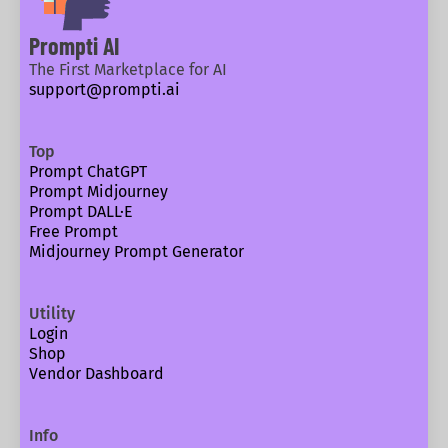
Prompti AI
The First Marketplace for AI
support@prompti.ai
Top
Prompt ChatGPT
Prompt Midjourney
Prompt DALL·E
Free Prompt
Midjourney Prompt Generator
Utility
Login
Shop
Vendor Dashboard
Info