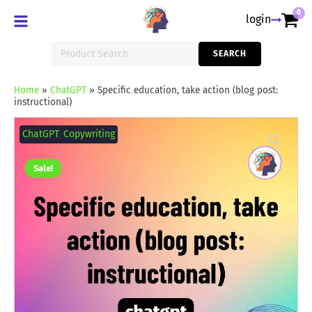
0
login
Search
SEARCH
for:
Home
»
ChatGPT
»
Specific education, take action (blog post:
instructional)
Specific
education,
ChatGPT
,
Copywriting
take
action
(blog
Sale!
post:
instructional)
quantity