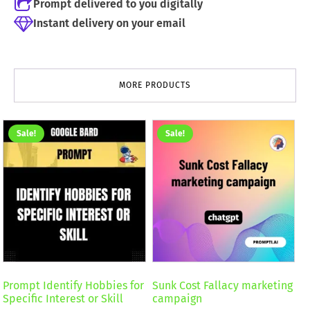
Prompt delivered to you digitally
Instant delivery on your email
MORE PRODUCTS
Sale!
Sale!
Prompt Identify Hobbies for
Sunk Cost Fallacy marketing
Specific Interest or Skill
campaign