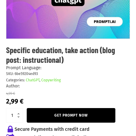
Specific education, take action (blog
post: instructional)
Prompt Language:
SKU:
6be59204ed93
Categories:
ChatGPT
,
Copywriting
Author:
4,99
€
Original
Current
2,99
€
price
price
was:
is:
GET PROMPT NOW
4,99 €.
2,99 €.
Secure Payments with credit card