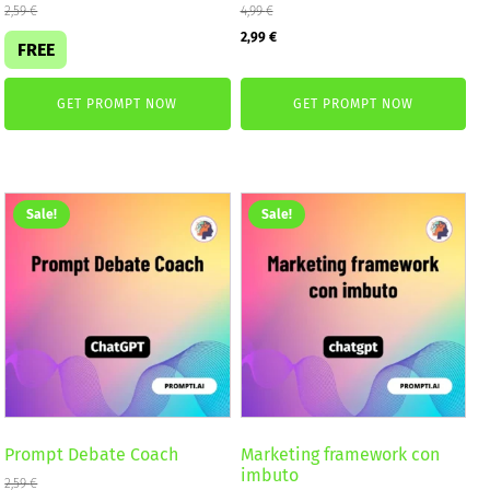
2,59
€
4,99
€
Original
Current
2,99
€
FREE
price
price
was:
is:
GET PROMPT NOW
GET PROMPT NOW
4,99 €.
2,99 €.
Sale!
Sale!
Prompt Debate Coach
Marketing framework con
imbuto
2,59
€