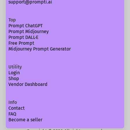
support@prompti.ai
Top
Prompt ChatGPT
Prompt Midjourney
Prompt DALL·E
Free Prompt
Midjourney Prompt Generator
Utility
Login
Shop
Vendor Dashboard
Info
Contact
FAQ
Become a seller