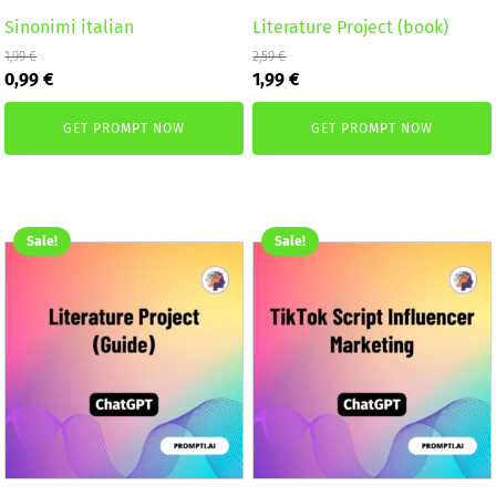
Sinonimi italian
Literature Project (book)
1,99
€
2,59
€
Original
Current
Original
Current
0,99
€
1,99
€
price
price
price
price
was:
is:
was:
is:
GET PROMPT NOW
GET PROMPT NOW
1,99 €.
0,99 €.
2,59 €.
1,99 €.
Sale!
Sale!