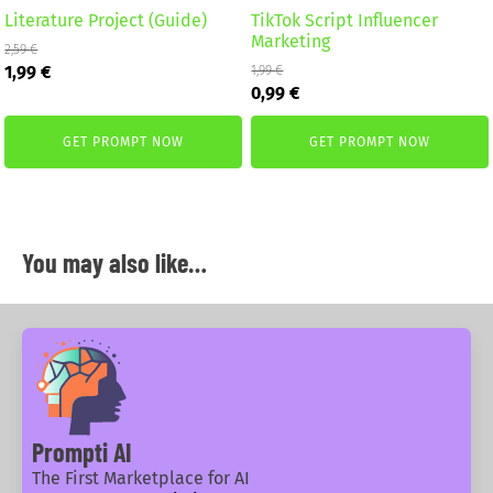
Literature Project (Guide)
TikTok Script Influencer
Marketing
2,59
€
Original
Current
1,99
€
1,99
€
Original
Current
price
price
0,99
€
price
price
was:
is:
was:
is:
2,59 €.
1,99 €.
GET PROMPT NOW
GET PROMPT NOW
1,99 €.
0,99 €.
You may also like…
Prompti AI
The First Marketplace for AI