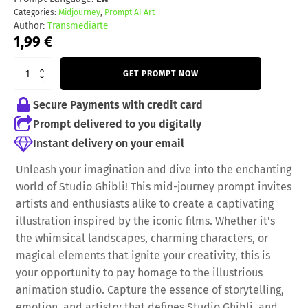
Categories:
Midjourney
,
Prompt AI Art
Author:
Transmediarte
1,99
€
GET PROMPT NOW
Secure Payments with credit card
Prompt delivered to you digitally
Instant delivery on your email
Unleash your imagination and dive into the enchanting
world of Studio Ghibli! This mid-journey prompt invites
artists and enthusiasts alike to create a captivating
illustration inspired by the iconic films. Whether it's
the whimsical landscapes, charming characters, or
magical elements that ignite your creativity, this is
your opportunity to pay homage to the illustrious
animation studio. Capture the essence of storytelling,
emotion, and artistry that defines Studio Ghibli, and