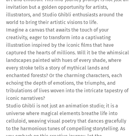
invitation but a golden opportunity for artists,
illustrators, and Studio Ghibli enthusiasts around the
world to bring their artistic visions to life.
Imagine a canvas that awaits the touch of your
creativity, eager to transform into a captivating
illustration inspired by the iconic films that have
captured the hearts of millions. Will it be the whimsical
landscapes painted with hues of every shade, where
every stroke tells a story of mythical lands and
enchanted forests? Or the charming characters, each
echoing the depth of emotions, the triumphs, and
tribulations of lives woven into the intricate tapestry of
iconic narratives?
Studio Ghibli is not just an animation studio; it is a
universe where magical elements breathe life into
celluloid, weaving visual poetry that dances gracefully
to the harmonious tunes of compelling storytelling. As