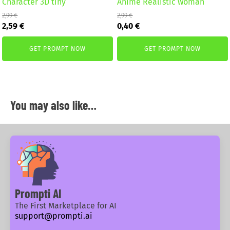
Character 3D tiny
Anime Realistic woman
2,99
€
2,99
€
Original
Current
Original
Current
2,59
€
0,40
€
price
price
price
price
was:
is:
was:
is:
GET PROMPT NOW
GET PROMPT NOW
2,99 €.
2,59 €.
2,99 €.
0,40 €.
You may also like…
Prompti AI
The First Marketplace for AI
support@prompti.ai