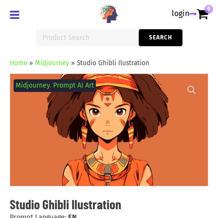
0
login
Search
SEARCH
for:
Home
»
Midjourney
»
Studio Ghibli Ilustration
Studio
Ghibli
Midjourney
,
Prompt AI Art
Ilustration
quantity
Studio Ghibli Ilustration
Prompt Language:
EN