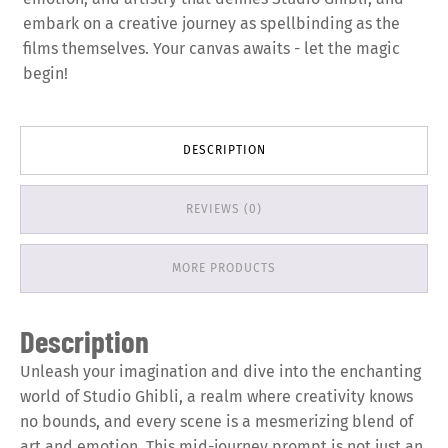
embark on a creative journey as spellbinding as the
films themselves. Your canvas awaits - let the magic
begin!
DESCRIPTION
REVIEWS (0)
MORE PRODUCTS
Description
Unleash your imagination and dive into the enchanting
world of Studio Ghibli, a realm where creativity knows
no bounds, and every scene is a mesmerizing blend of
art and emotion. This mid-journey prompt is not just an