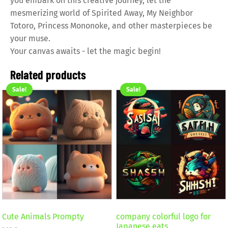
you embark on this creative journey, let the
mesmerizing world of Spirited Away, My Neighbor
Totoro, Princess Mononoke, and other masterpieces be
your muse.
Your canvas awaits - let the magic begin!
Related products
Sale!
Sale!
Cute Animals Prompty
company colorful logo for
Japanese eats