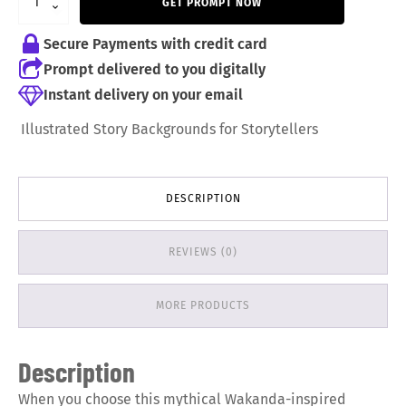
GET PROMPT NOW
9,99 €.
6,99 €.
Secure Payments with credit card
Prompt delivered to you digitally
Instant delivery on your email
Illustrated Story Backgrounds for Storytellers
DESCRIPTION
REVIEWS (0)
MORE PRODUCTS
Description
When you choose this mythical Wakanda-inspired