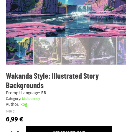
Wakanda Style: Illustrated Story
Backgrounds
Prompt Language:
EN
Category:
Midjourney
Author:
Rog
9,99
€
Original
Current
6,99
€
price
price
was:
is: