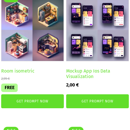
Room isometric
Mockup App Ios Data
Visualization
2,99
€
2,00
€
FREE
GET PROMPT NOW
GET PROMPT NOW