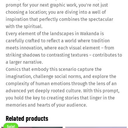
prompt for your next graphic work, you're not just
choosing a location; you are diving into a well of
inspiration that perfectly combines the spectacular
with the spiritual.
Every element of the landscapes in Wakanda is
carefully crafted to reflect a world where tradition
meets innovation, where each visual element – from
striking shadows to contrasting textures – contributes to
a larger narrative.
Comics that embody this scenario capture the
imagination, challenge social norms, and explore the
complexity of human emotions through the lens of an
advanced yet deeply rooted culture. With this prompt,
you hold the key to creating stories that linger in the
memories and hearts of your audience.
Related products
Sale!