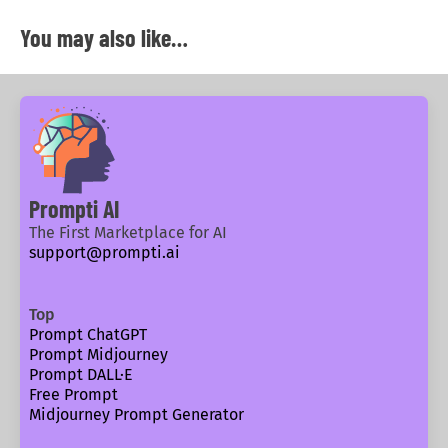
You may also like…
Prompti AI
The First Marketplace for AI
support@prompti.ai
Top
Prompt ChatGPT
Prompt Midjourney
Prompt DALL·E
Free Prompt
Midjourney Prompt Generator