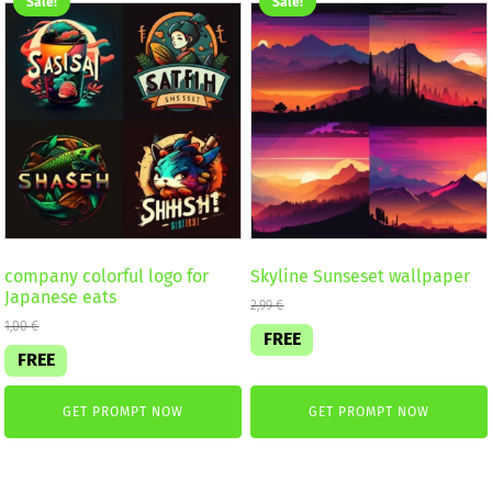
Sale!
Sale!
company colorful logo for
Skyline Sunseset wallpaper
Japanese eats
2,99
€
1,00
€
FREE
FREE
GET PROMPT NOW
GET PROMPT NOW