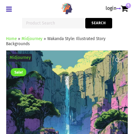
0
login
Search
SEARCH
for:
Home
»
Midjourney
»
Wakanda Style: Illustrated Story
Backgrounds
Wakanda
Style:
Midjourney
Illustrated
Story
Backgrounds
Sale!
quantity