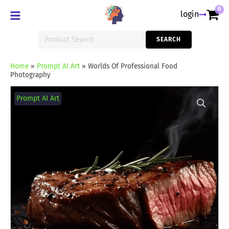
0
login
Search
SEARCH
for:
Home
»
Prompt AI Art
»
Worlds Of Professional Food
Photography
Worlds
Of
Prompt AI Art
Professional
Food
Photography
quantity