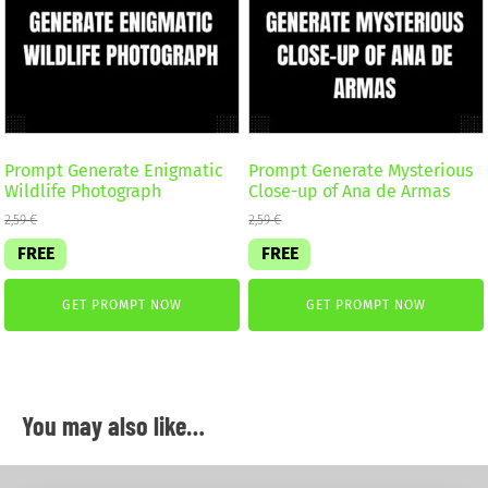
Prompt Generate Enigmatic
Prompt Generate Mysterious
Wildlife Photograph
Close-up of Ana de Armas
2,59
€
2,59
€
FREE
FREE
GET PROMPT NOW
GET PROMPT NOW
You may also like…