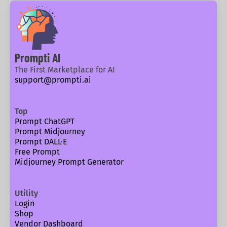
Prompti AI
The First Marketplace for AI
support@prompti.ai
Top
Prompt ChatGPT
Prompt Midjourney
Prompt DALL·E
Free Prompt
Midjourney Prompt Generator
Utility
Login
Shop
Vendor Dashboard