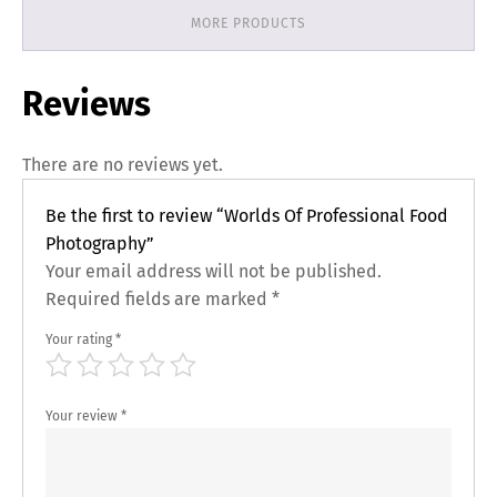
MORE PRODUCTS
Reviews
There are no reviews yet.
Be the first to review “Worlds Of Professional Food
Photography”
Your email address will not be published.
Required fields are marked
*
Your rating
*
Your review
*