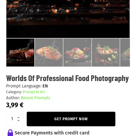
Worlds Of Professional Food Photography
Prompt Language:
EN
Category:
Prompt AI Art
Author:
Bmore Prompts
3,99
€
GET PROMPT NOW
Secure Payments with credit card