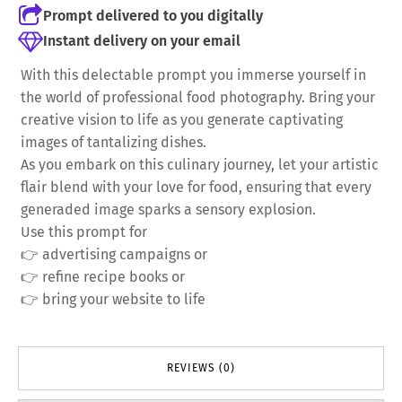
Prompt delivered to you digitally
Instant delivery on your email
With this delectable prompt you immerse yourself in
the world of professional food photography. Bring your
creative vision to life as you generate captivating
images of tantalizing dishes.
As you embark on this culinary journey, let your artistic
flair blend with your love for food, ensuring that every
generaded image sparks a sensory explosion.
Use this prompt for
👉 advertising campaigns or
👉 refine recipe books or
👉 bring your website to life
REVIEWS (0)