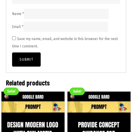
Name
*
Email
*
Save my name, email, and website in this browser for the next
time I comment.
Related products
Sale!
Sale!