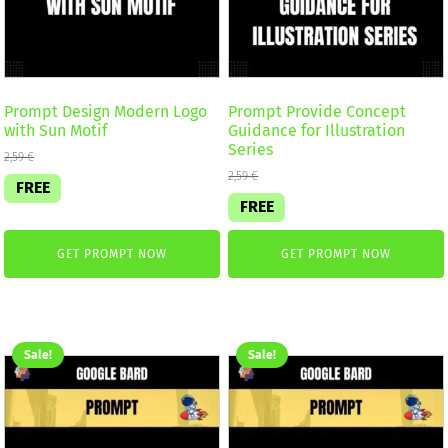
Prompt Design Modern Logo
Prompt Provide Concept
with Sun Motif
Guidance for Illustration
Series
2,59
€
2,59
€
FREE
FREE
GET PROMPT NOW
GET PROMPT NOW
Sale!
Sale!