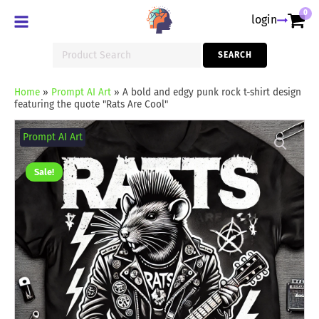
0
login
Search
SEARCH
for:
Home
»
Prompt AI Art
»
A bold and edgy punk rock t-shirt design
featuring the quote "Rats Are Cool"
A
bold
Prompt AI Art
and
edgy
punk
Sale!
rock
t-
shirt
design
featuring
the
quote
"Rats
Are
Cool"
quantity