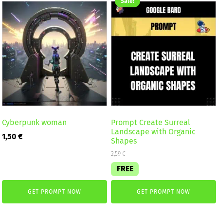
Sale!
Cyberpunk woman
Prompt Create Surreal
Landscape with Organic
1,50
€
Shapes
2,59
€
FREE
GET PROMPT NOW
GET PROMPT NOW