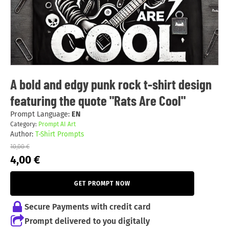
A bold and edgy punk rock t-shirt design
featuring the quote "Rats Are Cool"
Prompt Language:
EN
Category:
Prompt AI Art
Author:
T-Shirt Prompts
10,00
€
Original
Current
4,00
€
price
price
was:
is:
GET PROMPT NOW
10,00 €.
4,00 €.
Secure Payments with credit card
Prompt delivered to you digitally