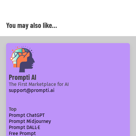
You may also like…
Prompti AI
The First Marketplace for AI
support@prompti.ai
Top
Prompt ChatGPT
Prompt Midjourney
Prompt DALL·E
Free Prompt