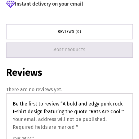
Instant delivery on your email
REVIEWS (0)
MORE PRODUCTS
Reviews
There are no reviews yet.
Be the first to review “A bold and edgy punk rock
t-shirt design featuring the quote "Rats Are Cool"”
Your email address will not be published.
Required fields are marked
*
Your rating
*