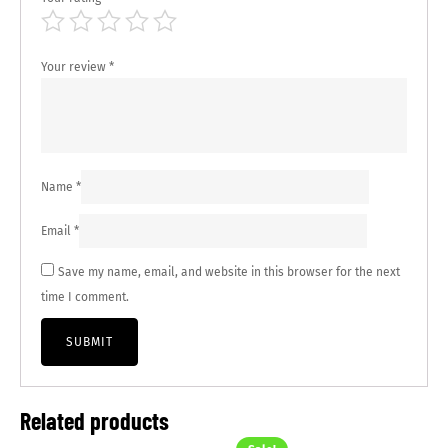
Your review
*
Name
*
Email
*
Save my name, email, and website in this browser for the next
time I comment.
Related products