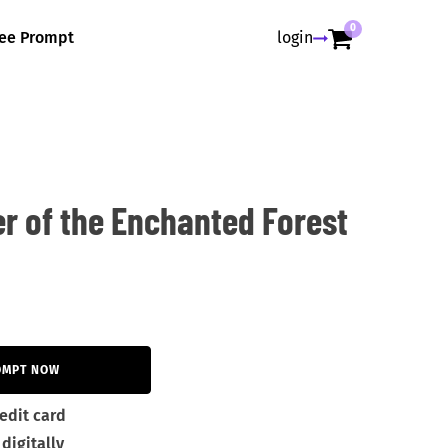
0
ree Prompt
login
r of the Enchanted Forest
OMPT NOW
edit card
digitally