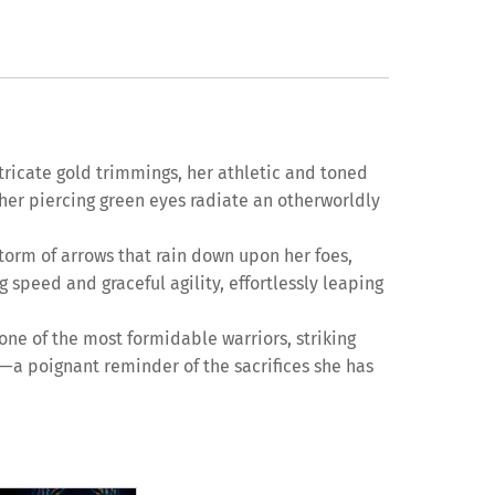
ntricate gold trimmings, her athletic and toned
 her piercing green eyes radiate an otherworldly
torm of arrows that rain down upon her foes,
speed and graceful agility, effortlessly leaping
one of the most formidable warriors, striking
es—a poignant reminder of the sacrifices she has