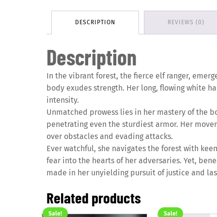
DESCRIPTION
REVIEWS (0)
Description
In the vibrant forest, the fierce elf ranger, eme
body exudes strength. Her long, flowing white ha
intensity.
Unmatched prowess lies in her mastery of the bo
penetrating even the sturdiest armor. Her moveme
over obstacles and evading attacks.
Ever watchful, she navigates the forest with kee
fear into the hearts of her adversaries. Yet, ben
made in her unyielding pursuit of justice and la
Related products
Sale!
Sale!