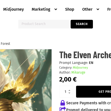
Midjourney
Marketing
Shop
Other
F
Search
SEARCH
for:
 Forest
The
The Elven Arche
Elven
Archer
of
Prompt Language:
EN
the
Category:
Midjourney
Enchanted
Author:
Mikaruge
Forest
quantity
2,00
€
GET PR
Secure Payments with cr
Prompt delivered to you 