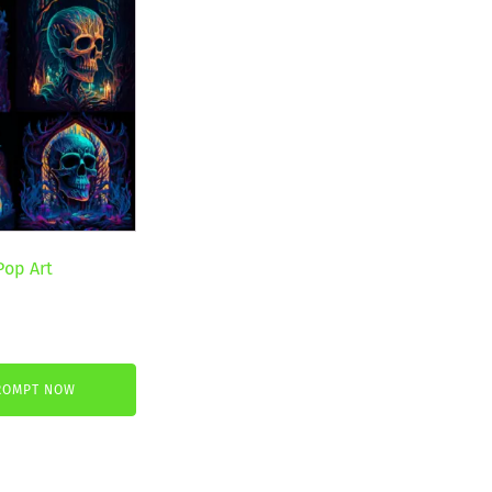
Pop Art
ROMPT NOW