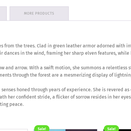
MORE PRODUCTS
rges from the trees. Clad in green leather armor adorned with i
ir dances in the wind, framing her sharp elven features, while
w and arrow. With a swift motion, she summons a relentless s
nts through the forest are a mesmerizing display of lightning 
n senses honed through years of experience. She is revered as 
eath her confident stride, a flicker of sorrow resides in her ey
sting peace.
Sale!
Sale!