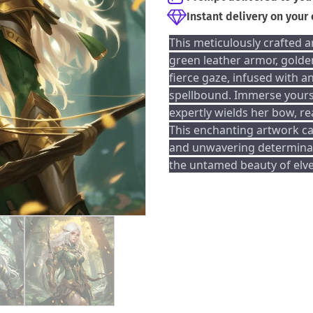
Instant delivery on your
This meticulously crafted a
green leather armor, golde
fierce gaze, infused with an
spellbound. Immerse yourse
expertly wields her bow, re
This enchanting artwork ca
and unwavering determinat
the untamed beauty of elve