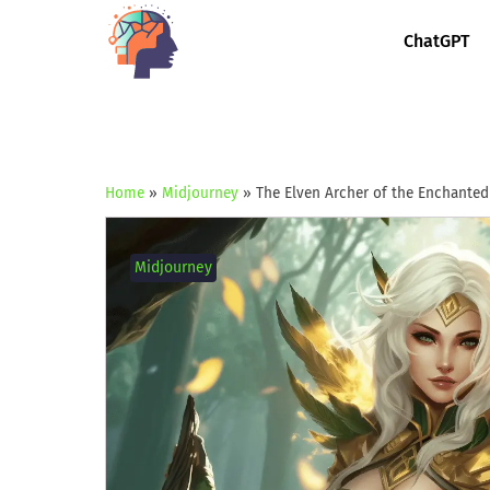
ChatGPT
Home
»
Midjourney
»
The Elven Archer of the Enchanted
Midjourney