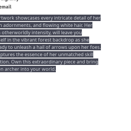
 email
rtwork showcases every intricate detail of her
n adornments, and flowing white hair. Her
 otherworldly intensity, will leave you
lf in the vibrant forest backdrop as she
ady to unleash a hail of arrows upon her foes.
ptures the essence of her unmatched skill
ion. Own this extraordinary piece and bring
n archer into your world.