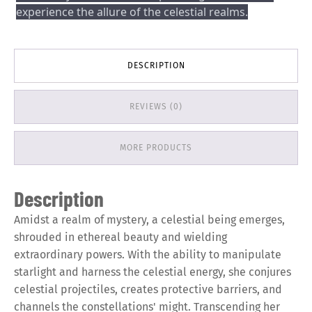
experience the allure of the celestial realms.
DESCRIPTION
REVIEWS (0)
MORE PRODUCTS
Description
Amidst a realm of mystery, a celestial being emerges,
shrouded in ethereal beauty and wielding
extraordinary powers. With the ability to manipulate
starlight and harness the celestial energy, she conjures
celestial projectiles, creates protective barriers, and
channels the constellations' might. Transcending her