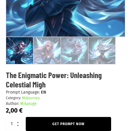
The Enigmatic Power: Unleashing
Celestial Migh
Prompt Language:
EN
Category:
Midjourney
Author:
Mikaruge
2,00
€
GET PROMPT NOW