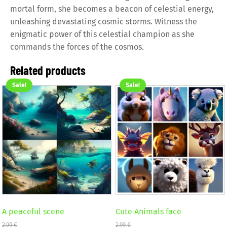
mortal form, she becomes a beacon of celestial energy,
unleashing devastating cosmic storms. Witness the
enigmatic power of this celestial champion as she
commands the forces of the cosmos.
Related products
Sale!
Sale!
A peaceful scene
Cute Animals face
2,99
€
2,99
€