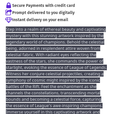
Secure Payments with credit card
Prompt delivered to you digitally
Instant delivery on your email
Step into a realm of ethereal beauty and captivating
mystery with this stunning artwork inspired by the
legendary world of champions. Behold the celestial
being, adorned in resplendent attire woven from
celestial fabric. With radiant eyes reflecting the
vastness of the stars, she commands the power of
starlight, evoking the essence of League of Legends.
Witness her conjure celestial projectiles, creating a
symphony of cosmic might inspired by the iconic
battles of the Rift. Feel the enchantment as she
channels the constellations, transcending mortal
bounds and becoming a celestial force, capturing
the essence of League's awe-inspiring champions.
Immerse yourself in this captivating artwork and