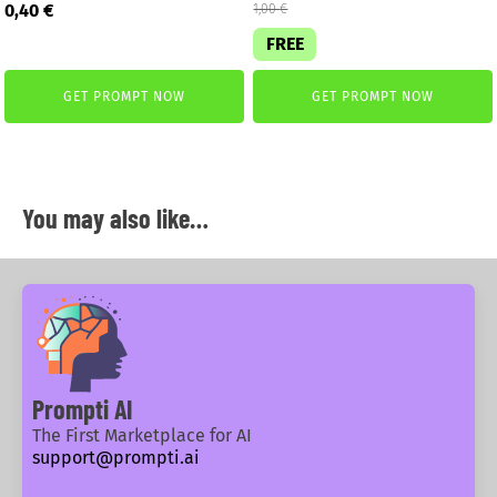
Original
Current
0,40
€
1,00
€
price
price
FREE
was:
is:
2,99 €.
0,40 €.
GET PROMPT NOW
GET PROMPT NOW
You may also like…
Prompti AI
The First Marketplace for AI
support@prompti.ai