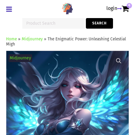
0
login
Search
SEARCH
for:
Home
»
Midjourney
»
The Enigmatic Power: Unleashing Celestial
Migh
The
Enigmatic
Midjourney
Power:
Unleashing
Celestial
Migh
quantity