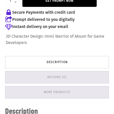
GET PROMPT NOW
9,99 €.
6,99 €.
Secure Payments with credit card
Prompt delivered to you digitally
Instant delivery on your email
3D Character Design: Immi Warrior of Aksum for Game
Developers
DESCRIPTION
REVIEWS (0)
MORE PRODUCTS
Description