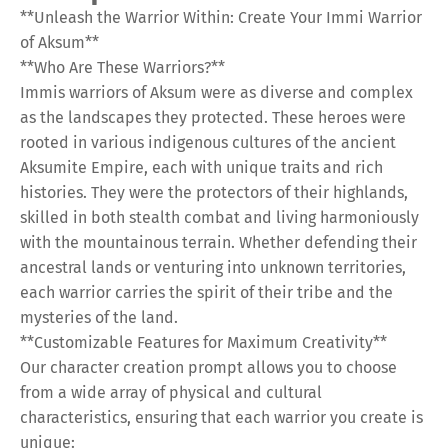
**Unleash the Warrior Within: Create Your Immi Warrior
of Aksum**
**Who Are These Warriors?**
Immis warriors of Aksum were as diverse and complex
as the landscapes they protected. These heroes were
rooted in various indigenous cultures of the ancient
Aksumite Empire, each with unique traits and rich
histories. They were the protectors of their highlands,
skilled in both stealth combat and living harmoniously
with the mountainous terrain. Whether defending their
ancestral lands or venturing into unknown territories,
each warrior carries the spirit of their tribe and the
mysteries of the land.
**Customizable Features for Maximum Creativity**
Our character creation prompt allows you to choose
from a wide array of physical and cultural
characteristics, ensuring that each warrior you create is
unique: