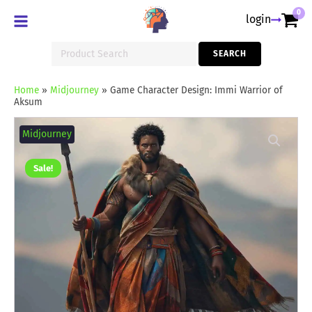
0
login
Search
SEARCH
for:
Home
»
Midjourney
»
Game Character Design: Immi Warrior of
Aksum
Game
Character
Midjourney
Design:
Immi
Warrior
Sale!
of
Aksum
quantity