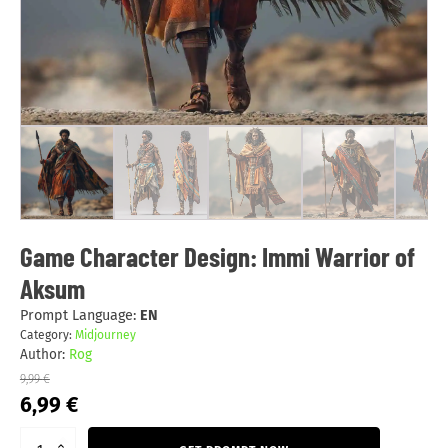
Game Character Design: Immi Warrior of
Aksum
Prompt Language:
EN
Category:
Midjourney
Author:
Rog
9,99
€
Original
Current
6,99
€
price
price
was:
is: