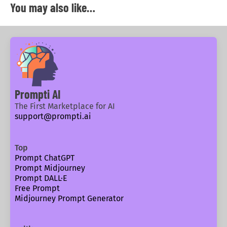
You may also like…
Prompti AI
The First Marketplace for AI
support@prompti.ai
Top
Prompt ChatGPT
Prompt Midjourney
Prompt DALL·E
Free Prompt
Midjourney Prompt Generator