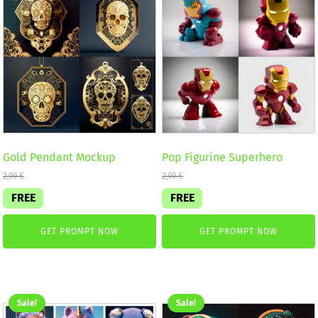
Gold Pendant Mockup
Pop Figurine Superhero
2,99
€
2,99
€
FREE
FREE
GET PROMPT NOW
GET PROMPT NOW
Sale!
Sale!