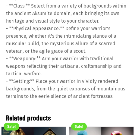
- **Class:** Select from a variety of backgrounds within
the ancient Aksumite domain, each bringing its own
heritage and visual style to your character.
- **Physical Appearance:** Define your warrior’s
presence, whether it’s the intimidating stance of a
muscular build, the mysterious allure of a scarred
veteran, or the agile grace of a scout.
- **Weaponry:** Arm your warrior with traditional
weapons reflecting their artisanal craftsmanship and
tactical warfare.
- **Setting:** Place your warrior in vividly rendered
backgrounds, from the quiet expanses of mountainous
terrains to the eerie silence of ancient fortresses.
Related products
Sale!
Sale!