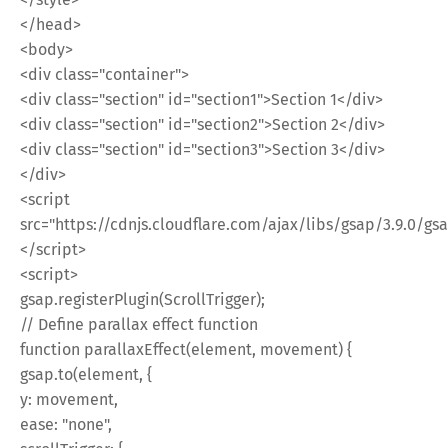
</head>
<body>
<div class="container">
<div class="section" id="section1">Section 1</div>
<div class="section" id="section2">Section 2</div>
<div class="section" id="section3">Section 3</div>
</div>
<script
src="https://cdnjs.cloudflare.com/ajax/libs/gsap/3.9.0/gsa
</script>
<script>
gsap.registerPlugin(ScrollTrigger);
// Define parallax effect function
function parallaxEffect(element, movement) {
gsap.to(element, {
y: movement,
ease: "none",