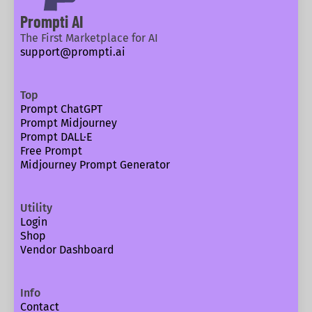
Prompti AI
The First Marketplace for AI
support@prompti.ai
Top
Prompt ChatGPT
Prompt Midjourney
Prompt DALL·E
Free Prompt
Midjourney Prompt Generator
Utility
Login
Shop
Vendor Dashboard
Info
Contact