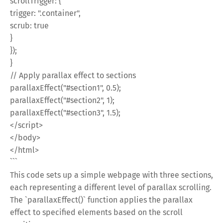
scrollTrigger: {
trigger: ".container",
scrub: true
}
});
}
// Apply parallax effect to sections
parallaxEffect("#section1", 0.5);
parallaxEffect("#section2", 1);
parallaxEffect("#section3", 1.5);
</script>
</body>
</html>
```
This code sets up a simple webpage with three sections,
each representing a different level of parallax scrolling.
The `parallaxEffect()` function applies the parallax
effect to specified elements based on the scroll