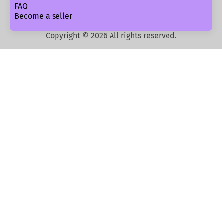
FAQ
Become a seller
Copyright ©
2026
All rights reserved.