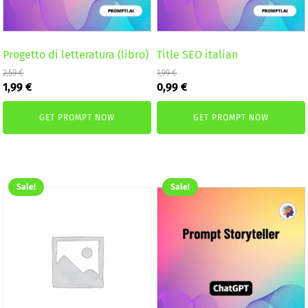
Progetto di letteratura (libro)
Title SEO italian
2,59
€
1,99
€
Original
Current
Original
Current
1,99
€
0,99
€
price
price
price
price
was:
is:
was:
is:
GET PROMPT NOW
GET PROMPT NOW
2,59 €.
1,99 €.
1,99 €.
0,99 €.
Sale!
Sale!