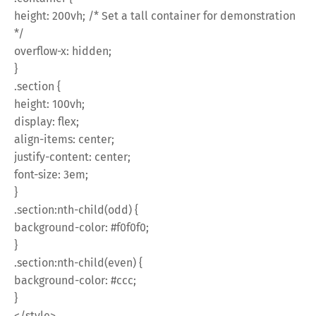
height: 200vh; /* Set a tall container for demonstration
*/
overflow-x: hidden;
}
.section {
height: 100vh;
display: flex;
align-items: center;
justify-content: center;
font-size: 3em;
}
.section:nth-child(odd) {
background-color: #f0f0f0;
}
.section:nth-child(even) {
background-color: #ccc;
}
</style>