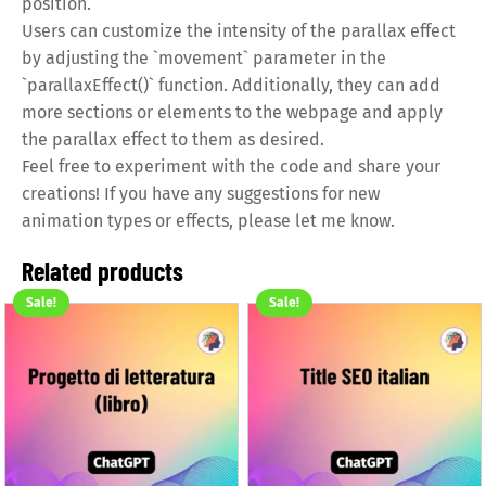
position.
Users can customize the intensity of the parallax effect
by adjusting the `movement` parameter in the
`parallaxEffect()` function. Additionally, they can add
more sections or elements to the webpage and apply
the parallax effect to them as desired.
Feel free to experiment with the code and share your
creations! If you have any suggestions for new
animation types or effects, please let me know.
Related products
Sale!
Sale!