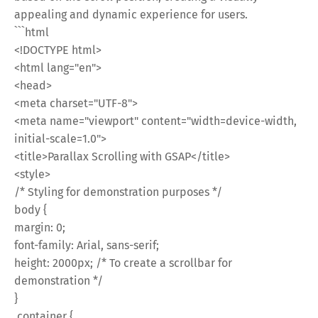
appealing and dynamic experience for users.
```html
<!DOCTYPE html>
<html lang="en">
<head>
<meta charset="UTF-8">
<meta name="viewport" content="width=device-width,
initial-scale=1.0">
<title>Parallax Scrolling with GSAP</title>
<style>
/* Styling for demonstration purposes */
body {
margin: 0;
font-family: Arial, sans-serif;
height: 2000px; /* To create a scrollbar for
demonstration */
}
.container {