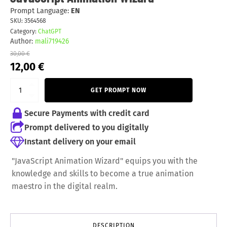
Prompt Language:
EN
SKU:
3564568
Category:
ChatGPT
Author:
mali719426
30,00
€
Original
Current
12,00
€
price
price
was:
is:
GET PROMPT NOW
30,00 €.
12,00 €.
Secure Payments with credit card
Prompt delivered to you digitally
Instant delivery on your email
"JavaScript Animation Wizard" equips you with the
knowledge and skills to become a true animation
maestro in the digital realm.
DESCRIPTION