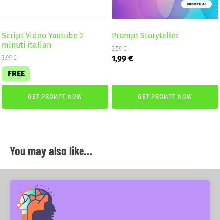
Script Video Youtube 2
Prompt Storyteller
minuti italian
2,59
€
Original
Current
1,99
€
3,99
€
price
price
FREE
was:
is:
2,59 €.
1,99 €.
GET PROMPT NOW
GET PROMPT NOW
You may also like…