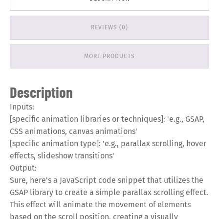
REVIEWS (0)
MORE PRODUCTS
Description
Inputs:
[specific animation libraries or techniques]: 'e.g., GSAP,
CSS animations, canvas animations'
[specific animation type]: 'e.g., parallax scrolling, hover
effects, slideshow transitions'
Output:
Sure, here's a JavaScript code snippet that utilizes the
GSAP library to create a simple parallax scrolling effect.
This effect will animate the movement of elements
based on the scroll position, creating a visually