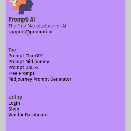
Prompti AI
The First Marketplace for AI
support@prompti.ai
Top
Prompt ChatGPT
Prompt Midjourney
Prompt DALL·E
Free Prompt
Midjourney Prompt Generator
Utility
Login
Shop
Vendor Dashboard