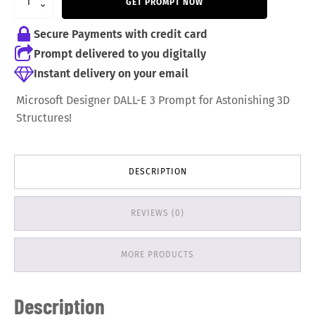
GET PROMPT NOW
6,99 €.
5,99 €.
Secure Payments with credit card
Prompt delivered to you digitally
Instant delivery on your email
Microsoft Designer DALL-E 3 Prompt for Astonishing 3D
Structures!
DESCRIPTION
REVIEWS (0)
MORE PRODUCTS
Description