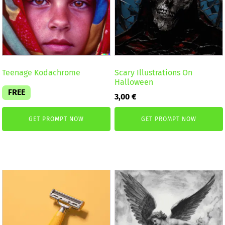
Teenage Kodachrome
Scary Illustrations On
Halloween
FREE
3,00
€
GET PROMPT NOW
GET PROMPT NOW