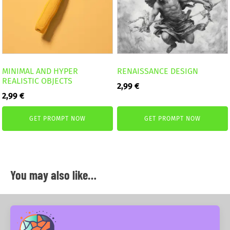
MINIMAL AND HYPER
RENAISSANCE DESIGN
REALISTIC OBJECTS
2,99
€
2,99
€
GET PROMPT NOW
GET PROMPT NOW
You may also like…