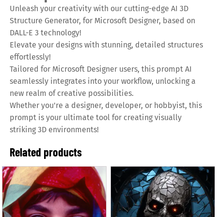
Unleash your creativity with our cutting-edge AI 3D
Structure Generator, for Microsoft Designer, based on
DALL-E 3 technology!
Elevate your designs with stunning, detailed structures
effortlessly!
Tailored for Microsoft Designer users, this prompt AI
seamlessly integrates into your workflow, unlocking a
new realm of creative possibilities.
Whether you're a designer, developer, or hobbyist, this
prompt is your ultimate tool for creating visually
striking 3D environments!
Related products