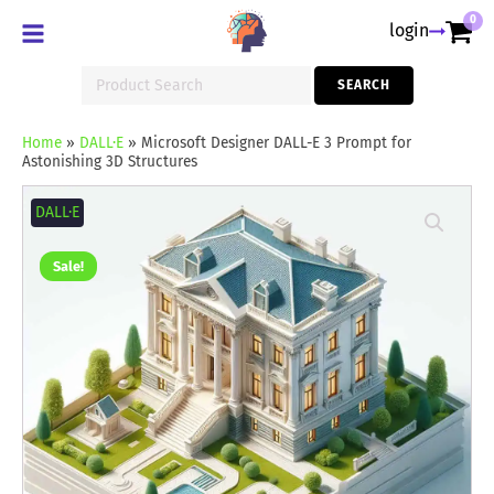
0
login
Search
SEARCH
for:
Home
»
DALL·E
»
Microsoft Designer DALL-E 3 Prompt for
Astonishing 3D Structures
Microsoft
Designer
DALL·E
DALL-
E
3
Sale!
Prompt
for
Astonishing
3D
Structures
quantity