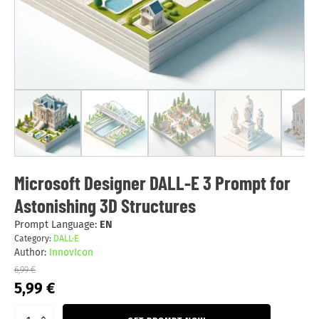
Microsoft Designer DALL-E 3 Prompt for
Astonishing 3D Structures
Prompt Language:
EN
Category:
DALL·E
Author:
InnovIcon
6,99
€
Original
Current
5,99
€
price
price
was:
is: