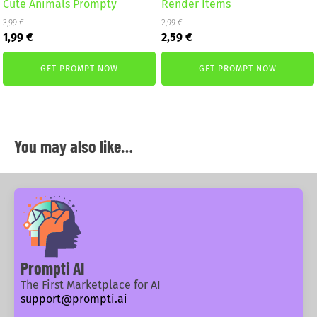
Cute Animals Prompty
Render Items
3,99
€
2,99
€
Original
Current
Original
Current
1,99
€
2,59
€
price
price
price
price
was:
is:
was:
is:
GET PROMPT NOW
GET PROMPT NOW
3,99 €.
1,99 €.
2,99 €.
2,59 €.
You may also like…
Prompti AI
The First Marketplace for AI
support@prompti.ai