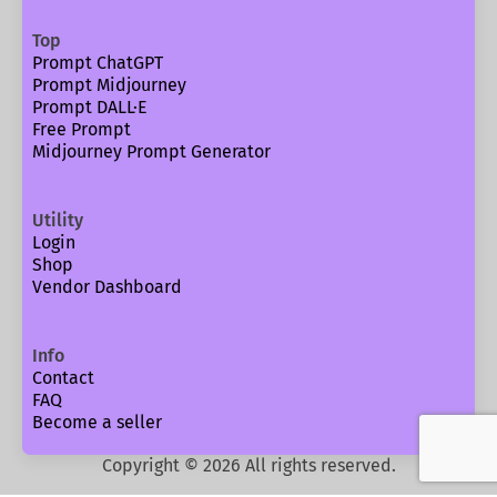
Top
Prompt ChatGPT
Prompt Midjourney
Prompt DALL·E
Free Prompt
Midjourney Prompt Generator
Utility
Login
Shop
Vendor Dashboard
Info
Contact
FAQ
Become a seller
Copyright ©
2026
All rights reserved.