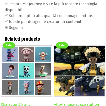
✅
Testato MidJourney V 5.1 e la più recente tecnologia
disponibile.
✅
Solo prompt di alta qualità con immagini nitide.
✅
Ideale per designer e creatori di contenuti.
✴️
Seguimi
Related products
Sale!
Sale!
Character 3D tiny
Afro-fantasy space station