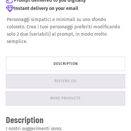
Prompt delivered to you digitally
Instant delivery on your email
Personaggi simpatici e minimali su uno sfondo
colorato.
Crea i tuoi personaggi preferiti modificando
solo 2 due [variabili] al prompt, in modo molto
semplice.
DESCRIPTION
REVIEWS (0)
MORE PRODUCTS
Description
I nostri suggerimenti sono: