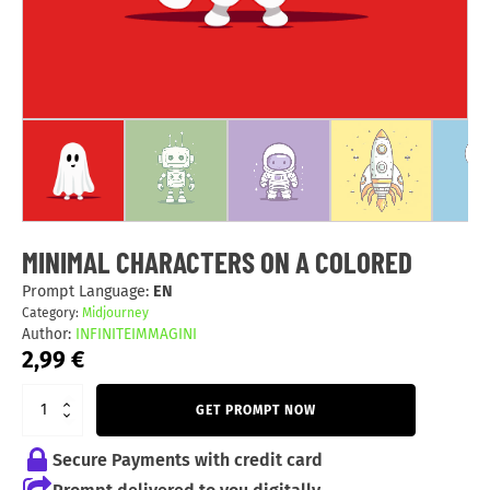
MINIMAL CHARACTERS ON A COLORED
Prompt Language:
EN
Category:
Midjourney
Author:
INFINITEIMMAGINI
2,99
€
GET PROMPT NOW
Secure Payments with credit card