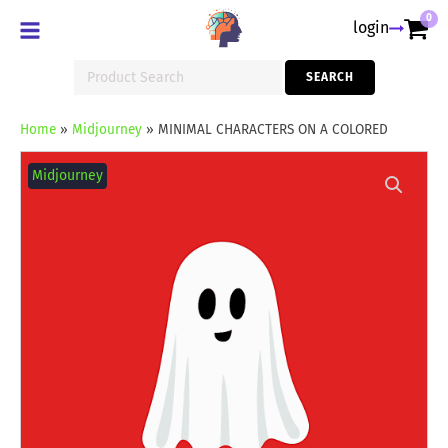
0
login
Search
SEARCH
for:
Home
»
Midjourney
»
MINIMAL CHARACTERS ON A COLORED
MINIMAL
CHARACTERS
Midjourney
ON
A
COLORED
quantity