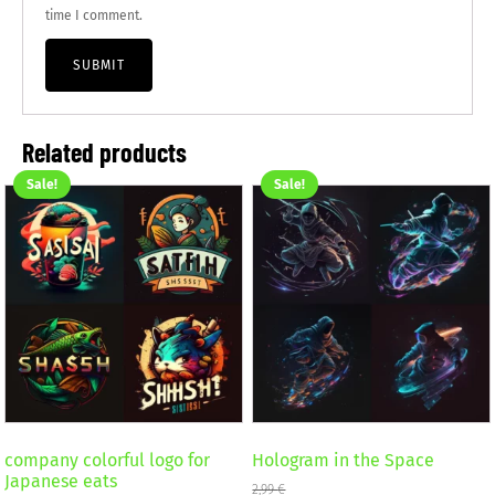
time I comment.
Related products
Sale!
Sale!
company colorful logo for
Hologram in the Space
Japanese eats
2,99
€