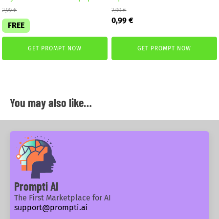
2,99
€
2,99
€
Original
Current
0,99
€
FREE
price
price
was:
is:
2,99 €.
0,99 €.
GET PROMPT NOW
GET PROMPT NOW
You may also like…
Prompti AI
The First Marketplace for AI
support@prompti.ai