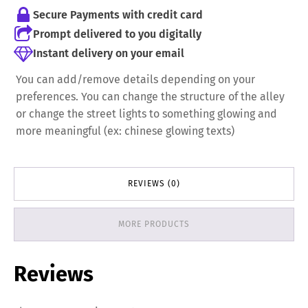
Secure Payments with credit card
Prompt delivered to you digitally
Instant delivery on your email
You can add/remove details depending on your
preferences. You can change the structure of the alley
or change the street lights to something glowing and
more meaningful (ex: chinese glowing texts)
REVIEWS (0)
MORE PRODUCTS
Reviews