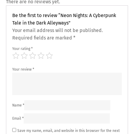
There are no reviews yet.
Be the first to review “Neon Nights: A Cyberpunk
Tale in the Dark Alleyways”
Your email address will not be published.
Required fields are marked
*
Your rating
*
Your review
*
Name
*
Email
*
Save my name, email, and website in this browser for the next