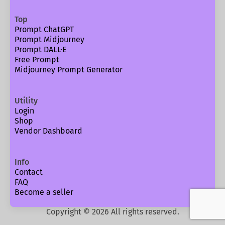
Top
Prompt ChatGPT
Prompt Midjourney
Prompt DALL·E
Free Prompt
Midjourney Prompt Generator
Utility
Login
Shop
Vendor Dashboard
Info
Contact
FAQ
Become a seller
Copyright ©
2026
All rights reserved.