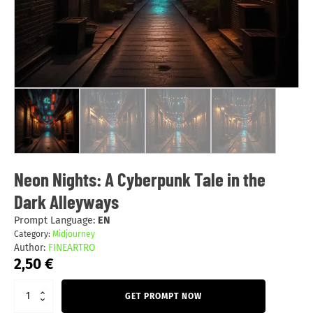
Neon Nights: A Cyberpunk Tale in the
Dark Alleyways
Prompt Language:
EN
Category:
Midjourney
Author:
FINEARTRO
2,50
€
GET PROMPT NOW