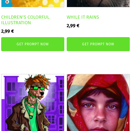
CHILDREN'S COLORFUL
WHILE IT RAINS
ILLUSTRATION
2,99
€
2,99
€
GET PROMPT NOW
GET PROMPT NOW