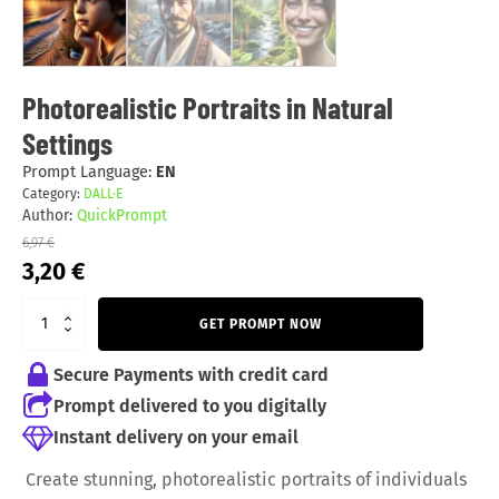
Photorealistic Portraits in Natural
Settings
Prompt Language:
EN
Category:
DALL·E
Author:
QuickPrompt
6,97
€
Original
Current
3,20
€
price
price
was:
is:
GET PROMPT NOW
6,97 €.
3,20 €.
Secure Payments with credit card
Prompt delivered to you digitally
Instant delivery on your email
Create stunning, photorealistic portraits of individuals