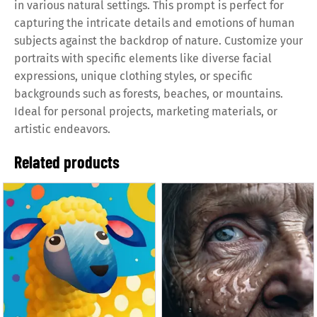
in various natural settings. This prompt is perfect for
capturing the intricate details and emotions of human
subjects against the backdrop of nature. Customize your
portraits with specific elements like diverse facial
expressions, unique clothing styles, or specific
backgrounds such as forests, beaches, or mountains.
Ideal for personal projects, marketing materials, or
artistic endeavors.
Related products