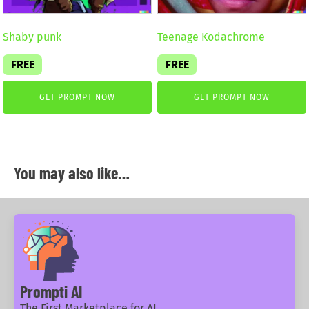
Shaby punk
Teenage Kodachrome
FREE
FREE
GET PROMPT NOW
GET PROMPT NOW
You may also like…
Prompti AI
The First Marketplace for AI