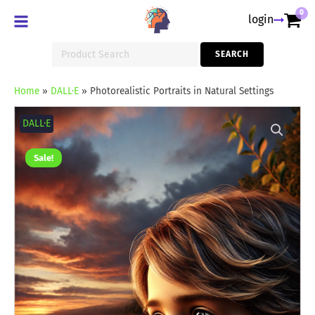
0
login
Search
SEARCH
for:
Home
»
DALL·E
»
Photorealistic Portraits in Natural Settings
Photorealistic
Portraits
DALL·E
in
Natural
Settings
Sale!
quantity