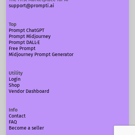
support@prompti.ai
Top
Prompt ChatGPT
Prompt Midjourney
Prompt DALL·E
Free Prompt
Midjourney Prompt Generator
Utility
Login
Shop
Vendor Dashboard
Info
Contact
FAQ
Become a seller