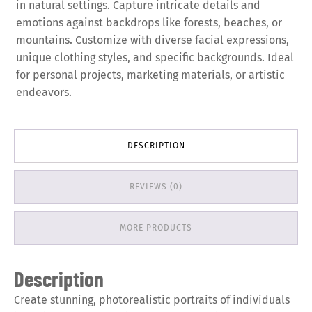
in natural settings. Capture intricate details and
emotions against backdrops like forests, beaches, or
mountains. Customize with diverse facial expressions,
unique clothing styles, and specific backgrounds. Ideal
for personal projects, marketing materials, or artistic
endeavors.
DESCRIPTION
REVIEWS (0)
MORE PRODUCTS
Description
Create stunning, photorealistic portraits of individuals