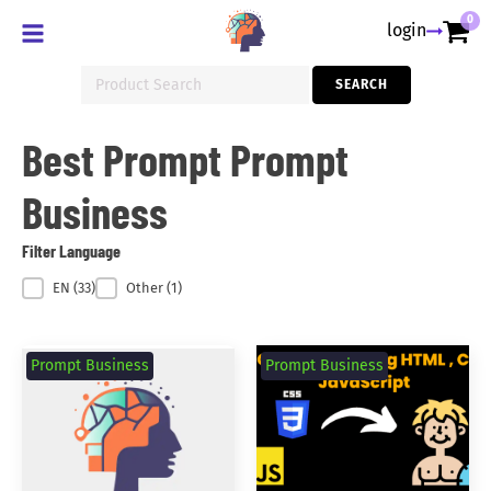
0
login
Search
SEARCH
for:
Best Prompt Prompt
Business
Filter Language
Filter Language
EN
(33)
Other
(1)
Prompt Business
Prompt Business