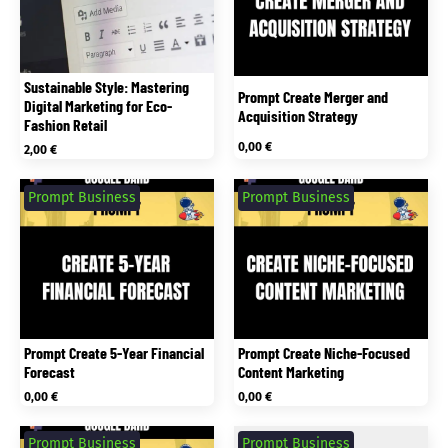
Sustainable Style: Mastering
Prompt Create Merger and
Digital Marketing for Eco-
Acquisition Strategy
Fashion Retail
0,00
€
2,00
€
Prompt Business
Prompt Business
Prompt Create 5-Year Financial
Prompt Create Niche-Focused
Forecast
Content Marketing
0,00
€
0,00
€
Prompt Business
Prompt Business