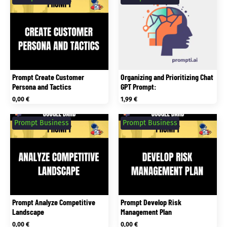
Prompt Create Customer
Organizing and Prioritizing Chat
Persona and Tactics
GPT Prompt:
0,00
€
1,99
€
Prompt Business
Prompt Business
Prompt Analyze Competitive
Prompt Develop Risk
Landscape
Management Plan
0,00
€
0,00
€