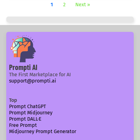
1
2
Next »
Prompti AI
The First Marketplace for AI
support@prompti.ai
Top
Prompt ChatGPT
Prompt Midjourney
Prompt DALL·E
Free Prompt
Midjourney Prompt Generator