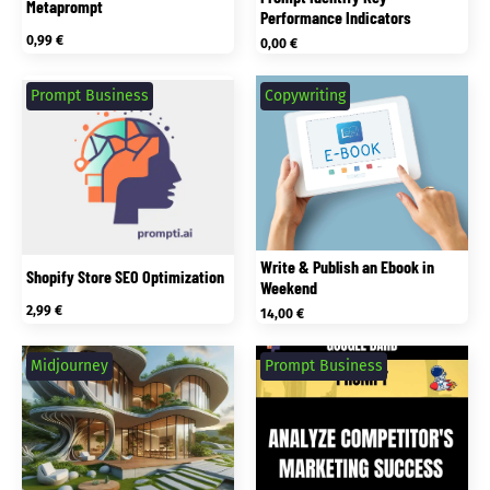
Metaprompt
Performance Indicators
0,99
€
0,00
€
Prompt Business
Copywriting
Write & Publish an Ebook in
Shopify Store SEO Optimization
Weekend
2,99
€
14,00
€
Midjourney
Prompt Business