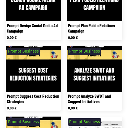
Prompt Design Social Media Ad
Prompt Plan Public Relations
Campaign
Campaign
0,00
€
0,00
€
Prompt Business
Prompt Business
Prompt Suggest Cost Reduction
Prompt Analyze SWOT and
Strategies
Suggest Initiatives
0,00
€
0,00
€
Prompt Business
Prompt Business