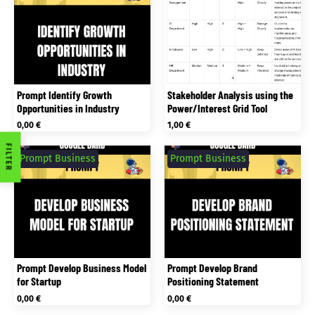
Prompt Identify Growth
Stakeholder Analysis using the
Opportunities in Industry
Power/Interest Grid Tool
0,00
€
1,00
€
FILTER
Prompt Business
Prompt Business
Prompt Develop Business Model
Prompt Develop Brand
for Startup
Positioning Statement
0,00
€
0,00
€