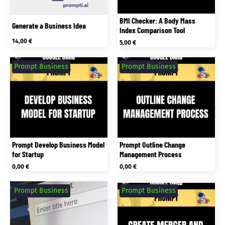
BMI Checker: A Body Mass
Generate a Business Idea
Index Comparison Tool
14,00
€
5,00
€
Prompt Business
Prompt Business
Prompt Develop Business Model
Prompt Outline Change
for Startup
Management Process
0,00
€
0,00
€
Prompt Business
Prompt Business