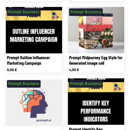
Prompt Business
Prompt Business
Prompt Outline Influencer
Prompt Midjourney Egg Style for
Marketing Campaign
Generated image sell
0,00
€
4,00
€
Prompt Business
Prompt Business
Prompt Identify Key