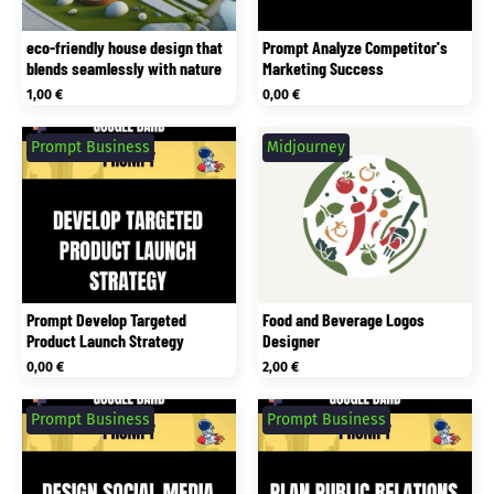
eco-friendly house design that
Prompt Analyze Competitor's
blends seamlessly with nature
Marketing Success
1,00
€
0,00
€
Prompt Business
Midjourney
Prompt Develop Targeted
Food and Beverage Logos
Product Launch Strategy
Designer
0,00
€
2,00
€
Prompt Business
Prompt Business