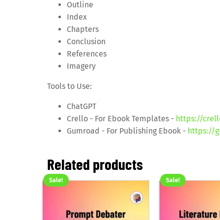
Outline
Index
Chapters
Conclusion
References
Imagery
Tools to Use:
ChatGPT
Crello - For Ebook Templates -
https://crel
Gumroad - For Publishing Ebook -
https://
Related products
Sale!
Sale!