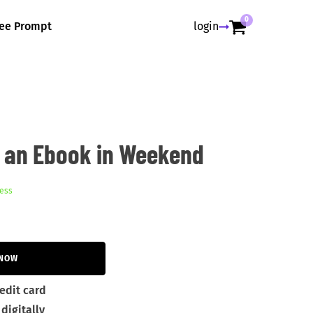
0
ree Prompt
login
h an Ebook in Weekend
ess
 NOW
edit card
digitally