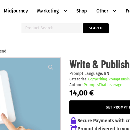
Midjourney
Marketing
Shop
Other
F
Search
SEARCH
for:
kend
Write
Write & Publis
&
Publish
an
Prompt Language:
EN
Ebook
Categories:
Copywriting
,
Prompt Busin
in
Author:
PromptsThatLeverage
Weekend
quantity
14,00
€
GET PROMPT
Secure Payments with cr
Prompt delivered to you 