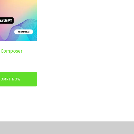
 Composer
nt
ROMPT NOW
.