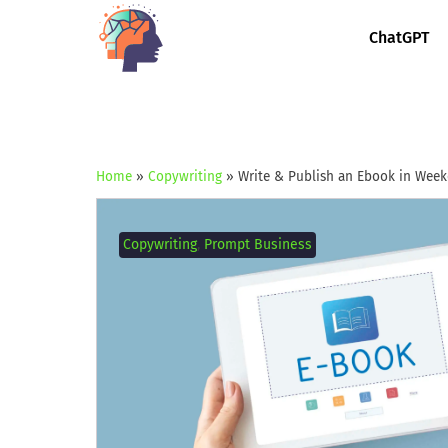
ChatGPT
Home
»
Copywriting
»
Write & Publish an Ebook in Wee
Copywriting
,
Prompt Business