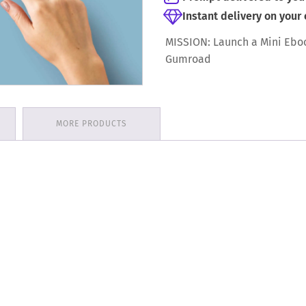
Instant delivery on your
MISSION: Launch a Mini Ebo
Gumroad
MORE PRODUCTS