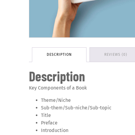
DESCRIPTION
REVIEWS (0)
Description
Key Components of a Book
Theme/Niche
Sub-them/Sub-niche/Sub-topic
Title
Preface
Introduction