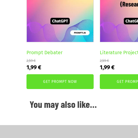
Prompt Debater
Literature Projec
2,59
€
2,59
€
Original
Current
Original
Current
1,99
€
1,99
€
price
price
price
price
was:
is:
was:
is:
GET PROMPT NOW
GET PROM
2,59 €.
1,99 €.
2,59 €.
1,99 €.
You may also like…