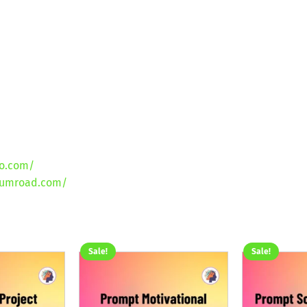
lo.com/
gumroad.com/
Sale!
Sale!