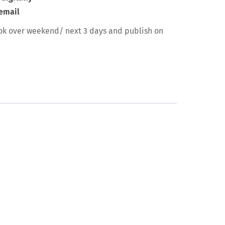
 email
ok over weekend/ next 3 days and publish on