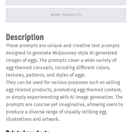
MORE PRODUCTS
Description
These prompts are unique and creative text prompts
designed to generate Midjourney-style AI-generated
images of eggs. The prompts cover a wide variety of
egg-themed concepts, including different colors,
textures, patterns, and styles of eggs.
They can be used for various purposes such as selling
egg-related products, promoting egg-themed content,
or simply experimenting with AI image generation. The
prompts are concise yet imaginative, allowing users to
produce a diverse range of visually striking egg
illustrations and artwork.