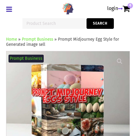
0
login
Search
SEARCH
for:
Home
»
Prompt Business
»
Prompt Midjourney Egg Style for
Generated image sell
Prompt
Midjourney
Prompt Business
Egg
Style
for
Generated
image
sell
quantity