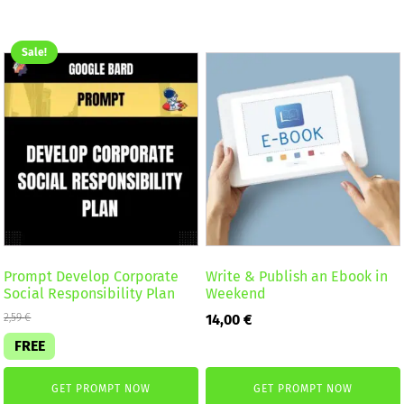
Sale!
Prompt Develop Corporate
Write & Publish an Ebook in
Social Responsibility Plan
Weekend
2,59
€
14,00
€
FREE
GET PROMPT NOW
GET PROMPT NOW