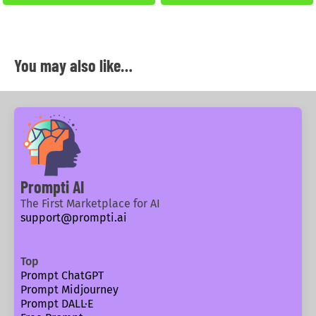
You may also like…
Prompti AI
The First Marketplace for AI
support@prompti.ai
Top
Prompt ChatGPT
Prompt Midjourney
Prompt DALL·E