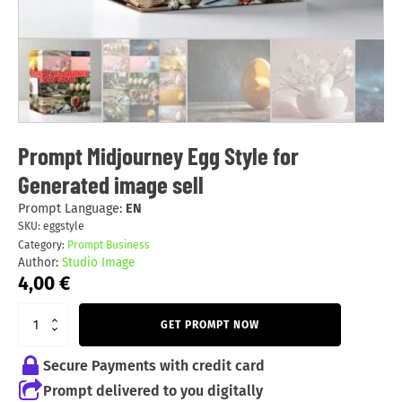
Prompt Midjourney Egg Style for
Generated image sell
Prompt Language:
EN
SKU:
eggstyle
Category:
Prompt Business
Author:
Studio Image
4,00
€
GET PROMPT NOW
Secure Payments with credit card
Prompt delivered to you digitally