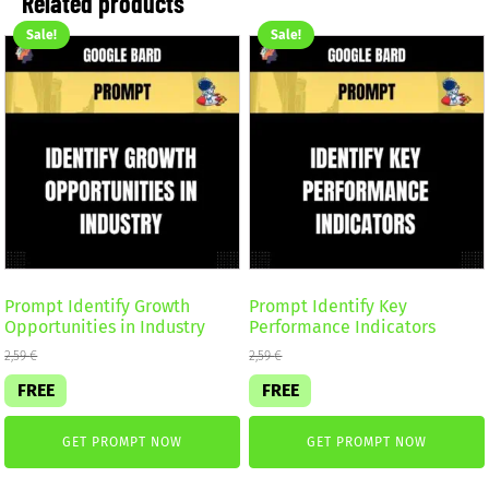
Related products
Sale!
Sale!
Prompt Identify Growth
Prompt Identify Key
Opportunities in Industry
Performance Indicators
2,59
€
2,59
€
FREE
FREE
GET PROMPT NOW
GET PROMPT NOW