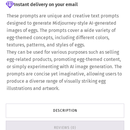
Instant delivery on your email
These prompts are unique and creative text prompts
designed to generate Midjourney-style AI-generated
images of eggs. The prompts cover a wide variety of
egg-themed concepts, including different colors,
textures, patterns, and styles of eggs.
They can be used for various purposes such as selling
egg-related products, promoting egg-themed content,
or simply experimenting with AI image generation. The
prompts are concise yet imaginative, allowing users to
produce a diverse range of visually striking egg
illustrations and artwork.
DESCRIPTION
REVIEWS (0)