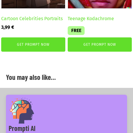
Cartoon Celebrities Portraits
Teenage Kodachrome
3,99
€
FREE
GET PROMPT NOW
GET PROMPT NOW
You may also like…
Prompti AI