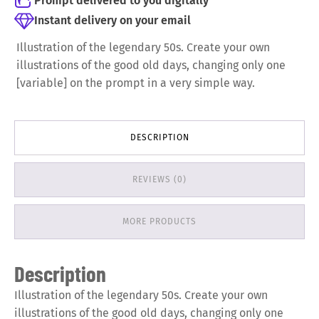
Prompt delivered to you digitally
Instant delivery on your email
Illustration of the legendary 50s. Create your own
illustrations of the good old days, changing only one
[variable] on the prompt in a very simple way.
DESCRIPTION
REVIEWS (0)
MORE PRODUCTS
Description
Illustration of the legendary 50s. Create your own
illustrations of the good old days, changing only one