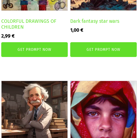
COLORFUL DRAWINGS OF
Dark fantasy star wars
CHILDREN
1,00
€
2,99
€
GET PROMPT NOW
GET PROMPT NOW