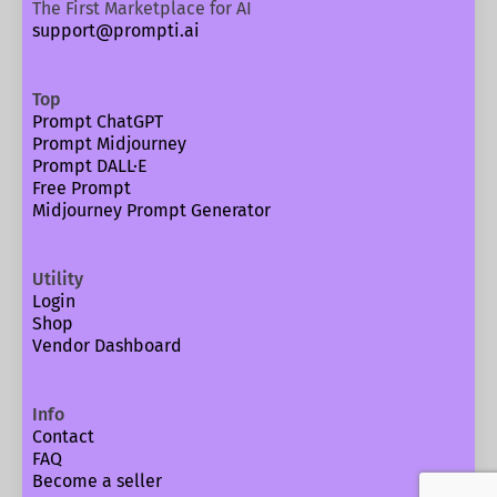
The First Marketplace for AI
support@prompti.ai
Top
Prompt ChatGPT
Prompt Midjourney
Prompt DALL·E
Free Prompt
Midjourney Prompt Generator
Utility
Login
Shop
Vendor Dashboard
Info
Contact
FAQ
Become a seller