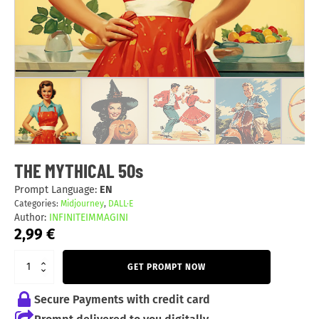
THE MYTHICAL 50s
Prompt Language:
EN
Categories:
Midjourney
,
DALL·E
Author:
INFINITEIMMAGINI
2,99
€
GET PROMPT NOW
Secure Payments with credit card