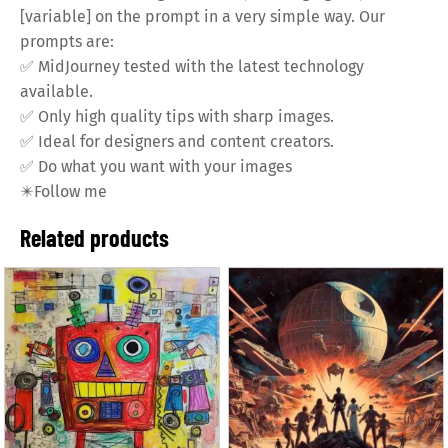
[variable] on the prompt in a very simple way. Our
prompts are:
✅
MidJourney tested with the latest technology
available.
✅
Only high quality tips with sharp images.
✅
Ideal for designers and content creators.
✅
Do what you want with your images
✴️
Follow me
Related products