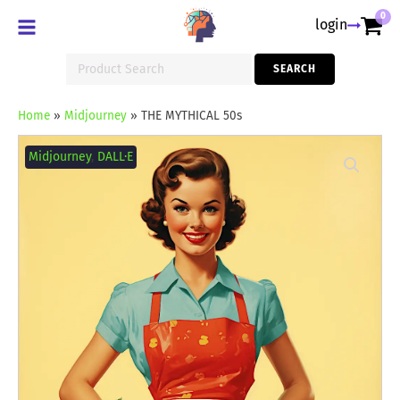
0
login
Search
SEARCH
for:
Home
»
Midjourney
»
THE MYTHICAL 50s
THE
MYTHICAL
Midjourney
,
DALL·E
50s
quantity