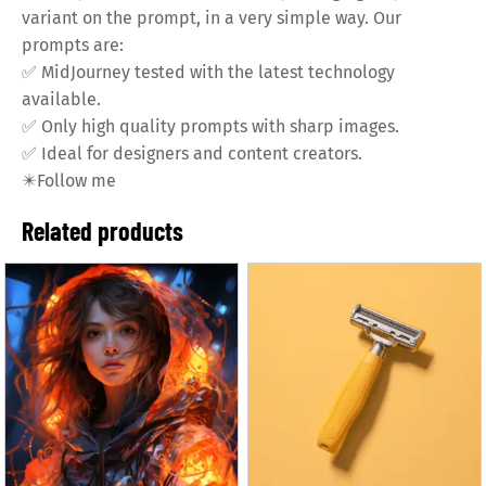
variant on the prompt, in a very simple way. Our
prompts are:
✅
MidJourney tested with the latest technology
available.
✅
Only high quality prompts with sharp images.
✅
Ideal for designers and content creators.
✴️
Follow me
Related products