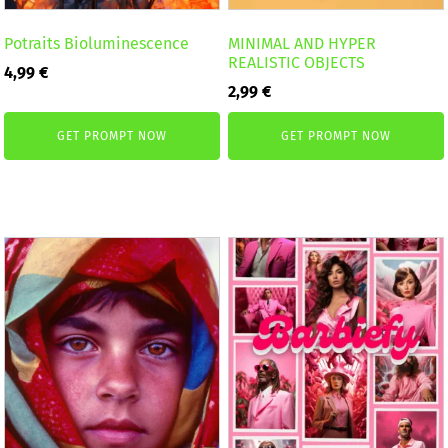
Potraits Bioluminescence
MINIMAL AND HYPER
REALISTIC OBJECTS
4,99
€
2,99
€
GET PROMPT NOW
GET PROMPT NOW