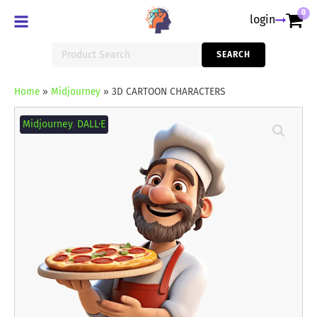
0
login
Search
SEARCH
for:
Home
»
Midjourney
»
3D CARTOON CHARACTERS
3D
CARTOON
Midjourney
,
DALL·E
CHARACTERS
quantity