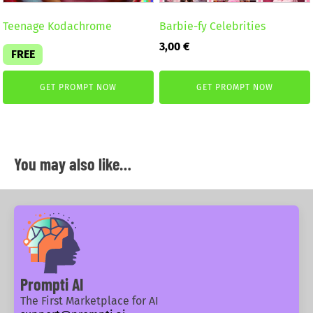
Teenage Kodachrome
Barbie-fy Celebrities
3,00
€
FREE
GET PROMPT NOW
GET PROMPT NOW
You may also like…
Prompti AI
The First Marketplace for AI