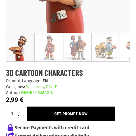
3D CARTOON CHARACTERS
Prompt Language:
EN
Categories:
Midjourney
,
DALL·E
Author:
INFINITEIMMAGINI
2,99
€
GET PROMPT NOW
Secure Payments with credit card