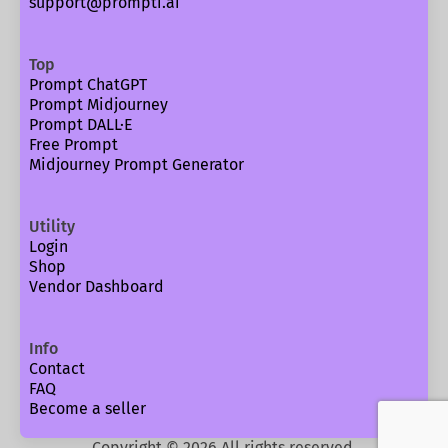
support@prompti.ai
Top
Prompt ChatGPT
Prompt Midjourney
Prompt DALL·E
Free Prompt
Midjourney Prompt Generator
Utility
Login
Shop
Vendor Dashboard
Info
Contact
FAQ
Become a seller
Copyright ©
2026
All rights reserved.