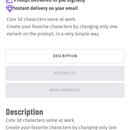
Prompt delivered to you digitally
Instant delivery on your email
Cute 3d characters some at work.
Create your favorite characters by changing only one
variant on the prompt, in a very simple way.
DESCRIPTION
REVIEWS (0)
MORE PRODUCTS
Description
Cute 3d characters some at work.
Create your favorite characters by changing only one