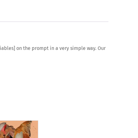
ariables] on the prompt in a very simple way. Our