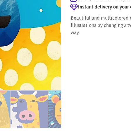
Instant delivery on your
Beautiful and multicolored c
illustrations by changing 2 
way.