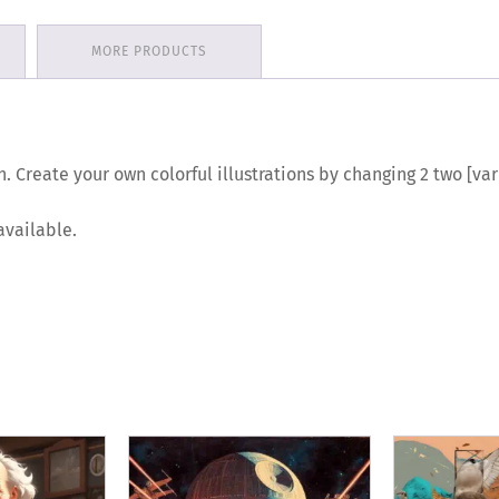
MORE PRODUCTS
n. Create your own colorful illustrations by changing 2 two [v
available.