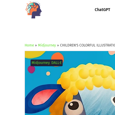
ChatGPT
Home
»
Midjourney
»
CHILDREN'S COLORFUL ILLUSTRATI
Midjourney
,
DALL·E