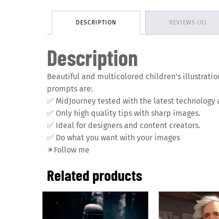
DESCRIPTION
REVIEWS (0)
Description
Beautiful and multicolored children's illustratio
prompts are:
✅
MidJourney tested with the latest technology 
✅
Only high quality tips with sharp images.
✅
Ideal for designers and content creators.
✅
Do what you want with your images
✴️
Follow me
Related products