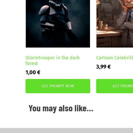
Stormtrooper in the dark
Cartoon Celebriti
forest
3,99
€
1,00
€
GET PROMPT NOW
GET PROM
You may also like…