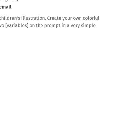
 email
hildren's illustration. Create your own colorful
two [variables] on the prompt in a very simple