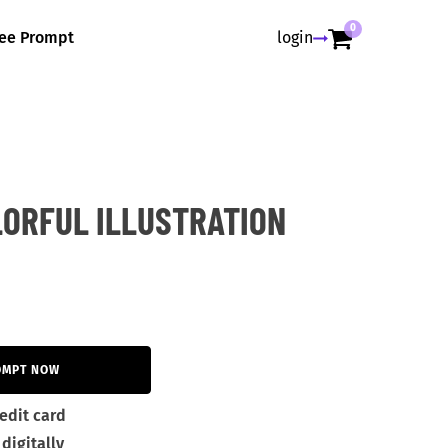
0
ree Prompt
login
LORFUL ILLUSTRATION
OMPT NOW
edit card
digitally