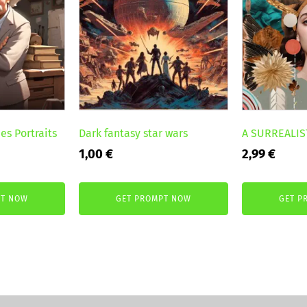
es Portraits
Dark fantasy star wars
A SURREALIS
1,00
€
2,99
€
PT NOW
GET PROMPT NOW
GET P