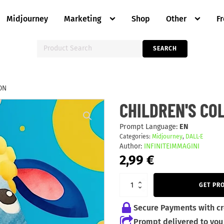
Midjourney
Marketing
Shop
Other
F
Search
SEARCH
for:
ON
CHILDREN'S
CHILDREN'S CO
COLORFUL
ILLUSTRATION
quantity
Prompt Language:
EN
Categories:
Midjourney
,
DALL·E
Author:
INFINITEIMMAGINI
2,99
€
GET PR
Secure Payments with cr
Prompt delivered to you 