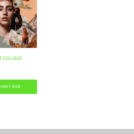
T COLLAGE
ROMPT NOW