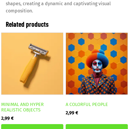
shapes, creating a dynamic and captivating visual
composition.
Related products
MINIMAL AND HYPER
A COLORFUL PEOPLE
REALISTIC OBJECTS
2,99
€
2,99
€