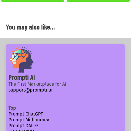
You may also like…
Prompti AI
The First Marketplace for AI
support@prompti.ai
Top
Prompt ChatGPT
Prompt Midjourney
Prompt DALL·E