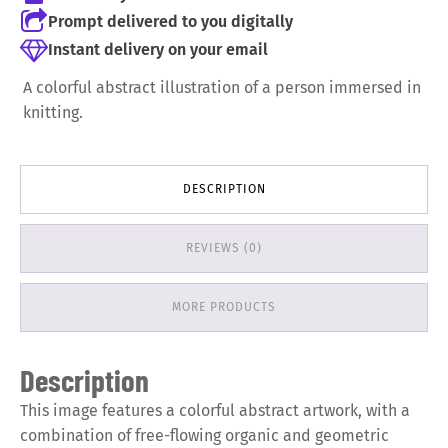
Prompt delivered to you digitally
Instant delivery on your email
A colorful abstract illustration of a person immersed in
knitting.
DESCRIPTION
REVIEWS (0)
MORE PRODUCTS
Description
This image features a colorful abstract artwork, with a
combination of free-flowing organic and geometric