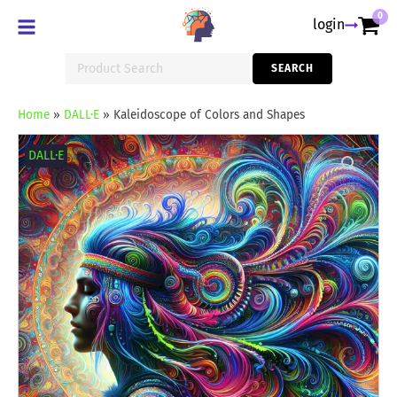
0
login
Search
SEARCH
for:
Home
»
DALL·E
»
Kaleidoscope of Colors and Shapes
Kaleidoscope
of
DALL·E
Colors
and
Shapes
quantity