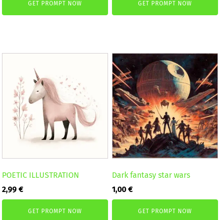
GET PROMPT NOW
GET PROMPT NOW
POETIC ILLUSTRATION
Dark fantasy star wars
2,99
€
1,00
€
GET PROMPT NOW
GET PROMPT NOW