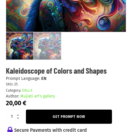
Kaleidoscope of Colors and Shapes
Prompt Language:
EN
SKU:
25
Category:
DALL·E
Author:
Mujiati art's gallery
20,00
€
GET PROMPT NOW
Secure Payments with credit card