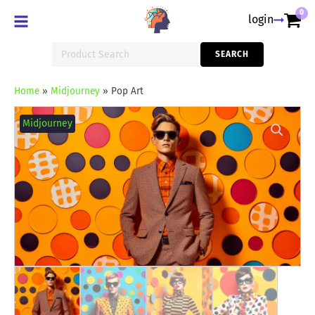
0
login
Search
SEARCH
for:
Home
»
Midjourney
»
Pop Art
Pop
Art
Midjourney
quantity