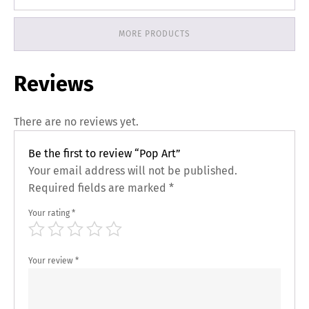
MORE PRODUCTS
Reviews
There are no reviews yet.
Be the first to review “Pop Art”
Your email address will not be published.
Required fields are marked
*
Your rating
*
Your review
*