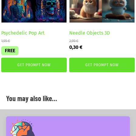
Psychedelic Pop Art
Needle Objects 3D
1,99
€
2,99
€
Original
Current
0,30
€
FREE
price
price
was:
is:
2,99 €.
0,30 €.
GET PROMPT NOW
GET PROMPT NOW
You may also like…