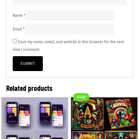
Name
*
Email
*
Save my name, email, and website in this browser for the next
time I comment.
Related products
Sale!