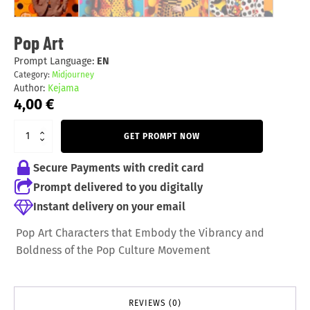
Pop Art
Prompt Language:
EN
Category:
Midjourney
Author:
Kejama
4,00
€
GET PROMPT NOW
Secure Payments with credit card
Prompt delivered to you digitally
Instant delivery on your email
Pop Art Characters that Embody the Vibrancy and
Boldness of the Pop Culture Movement
REVIEWS (0)