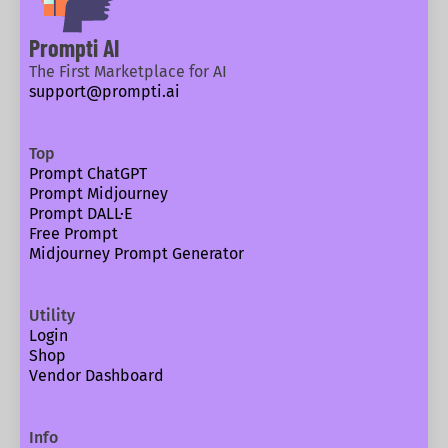
Prompti AI
The First Marketplace for AI
support@prompti.ai
Top
Prompt ChatGPT
Prompt Midjourney
Prompt DALL·E
Free Prompt
Midjourney Prompt Generator
Utility
Login
Shop
Vendor Dashboard
Info